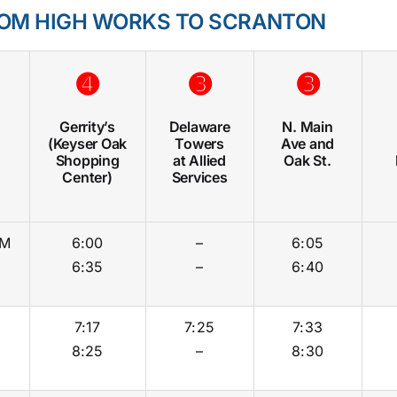
OM HIGH WORKS TO SCRANTON
➍
➌
➌
Gerrity’s
Delaware
N. Main
(Keyser Oak
Towers
Ave and
Shopping
at Allied
Oak St.
Center)
Services
M
6:00
–
6:05
6:35
–
6:40
7:17
7:25
7:33
8:25
–
8:30