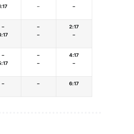
1:17
–
–
–
–
2:17
3:17
–
–
–
–
4:17
5:17
–
–
–
–
6:17