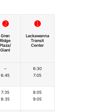
➋
➊
Gren
Lackawanna
Ridge
Transit
Plaza/
Center
Giant
–
6:30
6:45
7:05
7:35
8:05
8:35
9:05