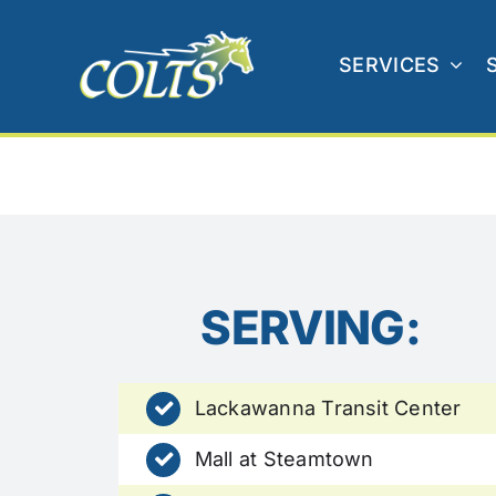
Skip
to
SERVICES
content
SERVING:
Lackawanna Transit Center
Mall at Steamtown