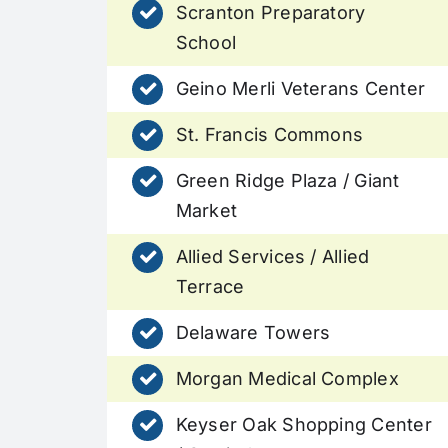
Scranton Preparatory
School
Geino Merli Veterans Center
St. Francis Commons
Green Ridge Plaza / Giant
Market
Allied Services / Allied
Terrace
Delaware Towers
Morgan Medical Complex
Keyser Oak Shopping Center