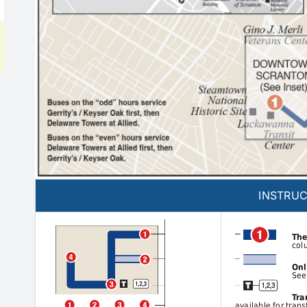
INSTRUC
The
col
Onl
See
Tra
available for trans