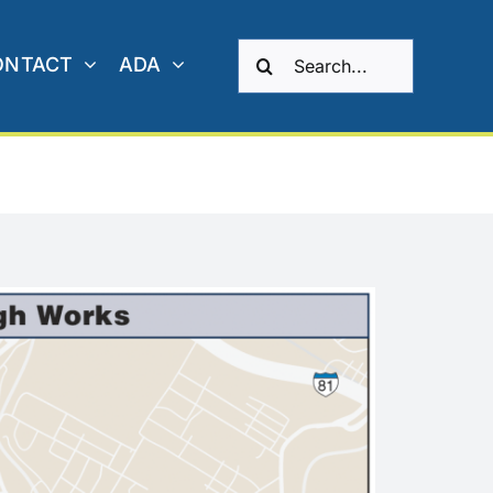
Search
ONTACT
ADA
for: