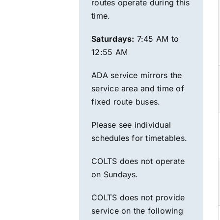
routes operate during this
time.
Saturdays:
7:45 AM to
12:55 AM
ADA service mirrors the
service area and time of
fixed route
buses.
Please see individual
schedules for timetables.
COLTS does not operate
on Sundays.
COLTS does not provide
service on the following