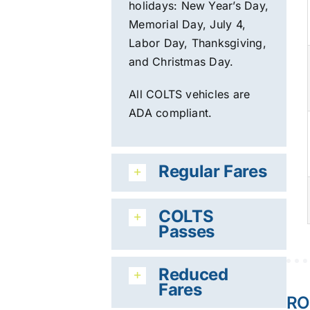
holidays:
New Year’s Day,
Memorial Day, July 4,
Labor Day, Th
anksgiving,
and Christmas Day.
All COLTS vehicles are
ADA compliant.
Regular Fares
COLTS
Passes
Reduced
Fares
RO