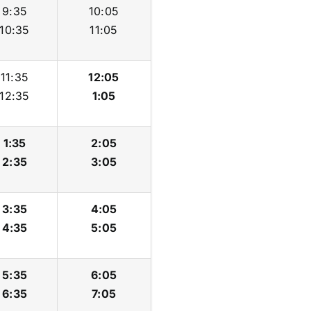
9:35
10:05
10:35
11:05
11:35
12:05
12:35
1:05
1:35
2:05
2:35
3:05
3:35
4:05
4:35
5:05
5:35
6:05
6:35
7:05