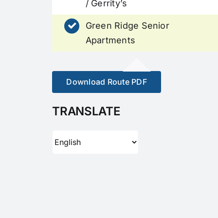
/ Gerrity’s
Green Ridge Senior
Apartments
Download Route PDF
TRANSLATE