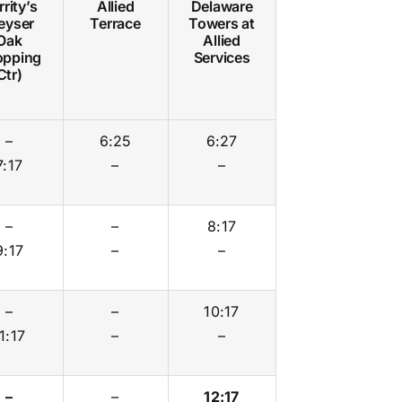
rity’s
Allied
Delaware
eyser
Terrace
Towers at
Oak
Allied
opping
Services
Ctr)
–
6:25
6:27
7:17
–
–
–
–
8:17
9:17
–
–
–
–
10:17
1:17
–
–
–
–
12:17