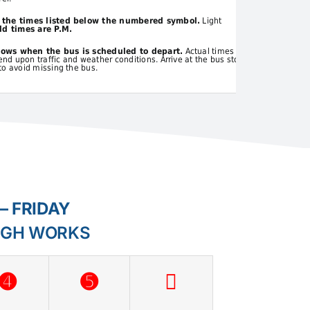
t the times listed below the numbered symbol.
Light
d times are P.M.
hows when the bus is scheduled to depart.
Actual times
d upon traffic and weather conditions. Arrive at the bus stop
to avoid missing the bus.
– FRIDAY
IGH WORKS
➍
➎
