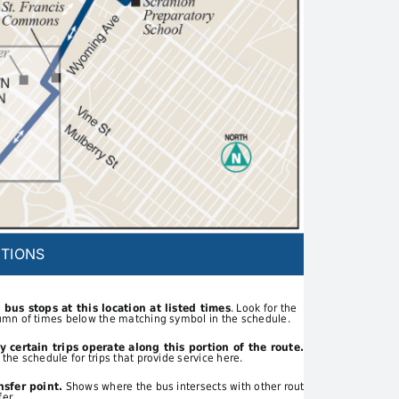
TIONS
 bus stops at this location at listed times
. Look for the
umn of times below the matching symbol in the schedule.
y certain trips operate along this portion of the route.
 the schedule for trips that provide service here.
nsfer point.
Shows where the bus intersects with other routes
fer.