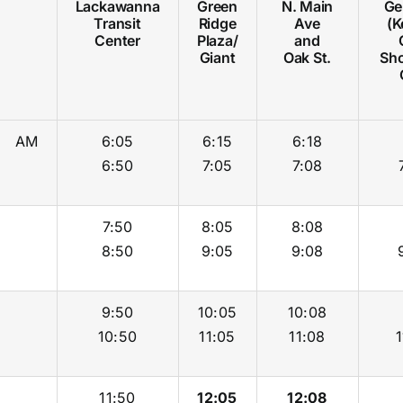
Lackawanna
Green
N. Main
Ger
Transit
Ridge
Ave
(K
Center
Plaza/
and
Giant
Oak St.
Sh
AM
6:05
6:15
6:18
6:50
7:05
7:08
7:50
8:05
8:08
8:50
9:05
9:08
9:50
10:05
10:08
10:50
11:05
11:08
1
11:50
12:05
12:08