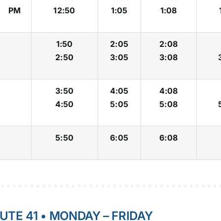
PM
12:50
1:05
1:08
1:50
2:05
2:08
2:50
3:05
3:08
3:50
4:05
4:08
4:50
5:05
5:08
5:50
6:05
6:08
UTE 41 • MONDAY – FRIDAY