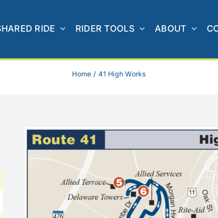
SHARED RIDE
RIDER TOOLS
ABOUT
C
Home
41 High Works