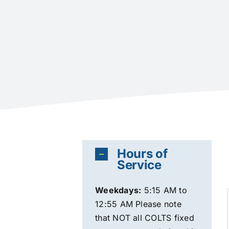
Hours of
Service
Weekdays
:
5:15 AM to
12:55 AM Please note
that NOT all COLTS fixed