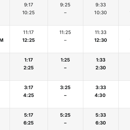
9:17
9:25
9:33
10:25
–
10:30
11:17
11:25
11:33
M
12:25
–
12:30
1:17
1:25
1:33
2:25
–
2:30
3:17
3:25
3:33
4:25
–
4:30
5:17
5:25
5:33
6:25
–
6:30