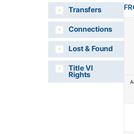
FR
Transfers
Connections
Lost & Found
Title VI
Rights
A