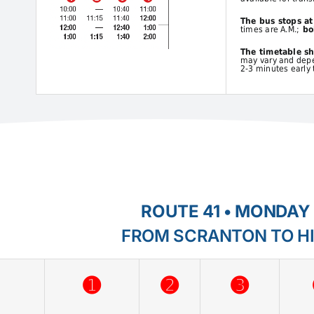
The bus stops a
times are A.M.;
bol
The timetable s
may vary and depen
2-3 minutes early 
ROUTE 41 • MONDAY 
FROM SCRANTON TO H
➊
➋
➌