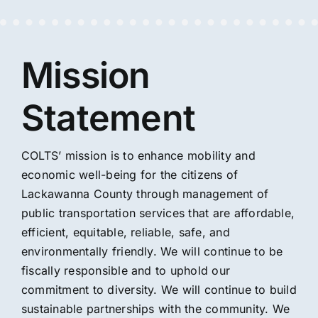
Mission
Statement
COLTS’ mission is to enhance mobility and
economic well-being for the citizens of
Lackawanna County through management of
public transportation services that are affordable,
efficient, equitable, reliable, safe, and
environmentally friendly. We will continue to be
fiscally responsible and to uphold our
commitment to diversity. We will continue to build
sustainable partnerships with the community. We