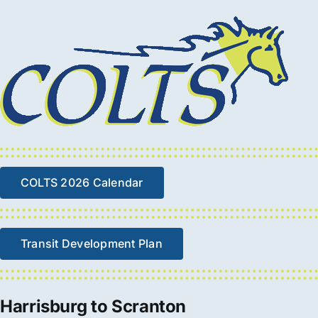
COLTS 2026 Calendar
Transit Development Plan
Harrisburg to Scranton