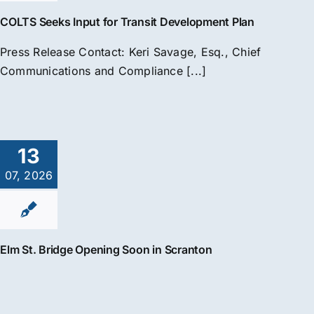
COLTS Seeks Input for Transit Development Plan
Press Release Contact: Keri Savage, Esq., Chief
Communications and Compliance [...]
13
07, 2026
Elm St. Bridge Opening Soon in Scranton