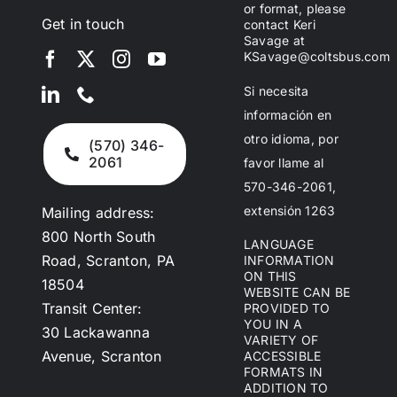
or format, please
Get in touch
contact Keri
Savage at
KSavage@coltsbus.com
Si necesita
información en
otro idioma, por
(570) 346-
2061
favor llame al
570-346-2061,
extensión 1263
Mailing address:
800 North South
LANGUAGE
Road, Scranton, PA
INFORMATION
ON THIS
18504
WEBSITE CAN BE
Transit Center:
PROVIDED TO
YOU IN A
30 Lackawanna
VARIETY OF
Avenue, Scranton
ACCESSIBLE
FORMATS IN
ADDITION TO