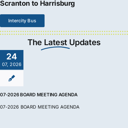
Scranton to Harrisburg
Intercity Bus
The
Latest
Updates
24
07, 2026
07-2026 BOARD MEETING AGENDA
07-2026 BOARD MEETING AGENDA