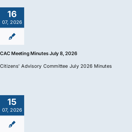
16
07, 2026
CAC Meeting Minutes July 8, 2026
Citizens' Advisory Committee July 2026 Minutes
15
07, 2026