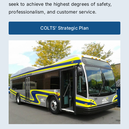
seek to achieve the highest degrees of safety,
professionalism, and customer service.
COLTS’ Strategic Plan