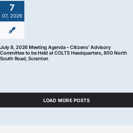
7
07, 2026
July 8, 2026 Meeting Agenda – Citizens’ Advisory
Committee to be Held at COLTS Headquarters, 800 North
South Road, Scranton
LOAD MORE POSTS