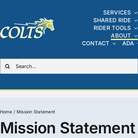
Skip
to
SERVICES
SHARED RIDE
content
RIDER TOOLS
ABOUT
CONTACT
ADA
Search
for:
Home
Mission Statement
Mission Statement