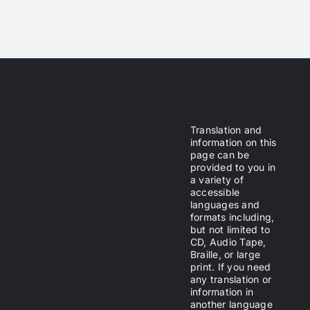
Translation and
information on this
page can be
provided to you in
a variety of
accessible
languages and
formats including,
but not limited to
CD, Audio Tape,
Braille, or large
print. If you need
any translation or
information in
another language