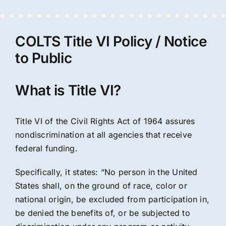
COLTS Title VI Policy / Notice
to Public
What is Title VI?
Title VI of the Civil Rights Act of 1964 assures
nondiscrimination at all agencies that receive
federal funding.
Specifically, it states: “No person in the United
States shall, on the ground of race, color or
national origin, be excluded from participation in,
be denied the benefits of, or be subjected to