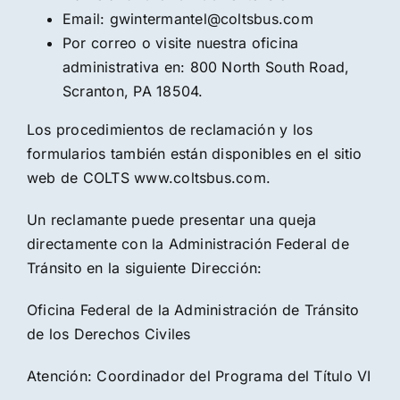
Email: gwintermantel@coltsbus.com
Por correo o visite nuestra oficina
administrativa en: 800 North South Road,
Scranton, PA 18504.
Los procedimientos de reclamación y los
formularios también están disponibles en el sitio
web de COLTS www.coltsbus.com.
Un reclamante puede presentar una queja
directamente con la Administración Federal de
Tránsito en la siguiente Dirección:
Oficina Federal de la Administración de Tránsito
de los Derechos Civiles
Atención: Coordinador del Programa del Título VI