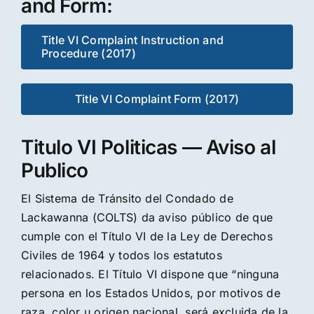
and Form:
Title VI Complaint Instruction and
Procedure (2017)
Title VI Complaint Form (2017)
Titulo VI Politicas — Aviso al
Publico
El Sistema de Tránsito del Condado de
Lackawanna (COLTS) da aviso público de que
cumple con el Título VI de la Ley de Derechos
Civiles de 1964 y todos los estatutos
relacionados. El Título VI dispone que “ninguna
persona en los Estados Unidos, por motivos de
raza, color u origen nacional, será excluida de la