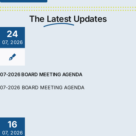
The
Latest
Updates
24
07, 2026
07-2026 BOARD MEETING AGENDA
07-2026 BOARD MEETING AGENDA
16
07, 2026