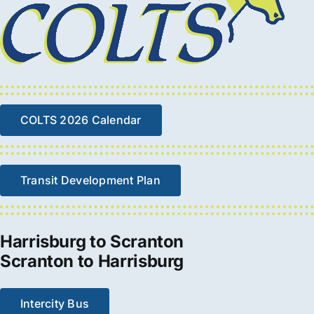
COLTS 2026 Calendar
Transit Development Plan
Harrisburg to Scranton
Scranton to Harrisburg
Intercity Bus