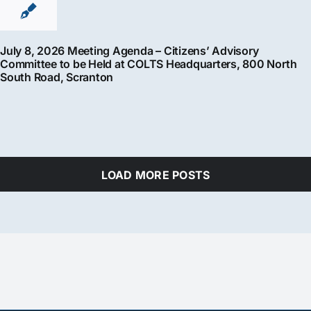
July 8, 2026 Meeting Agenda – Citizens’ Advisory
Committee to be Held at COLTS Headquarters, 800 North
South Road, Scranton
LOAD MORE POSTS