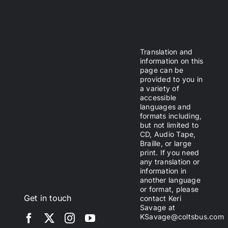
Translation and
information on this
page can be
provided to you in
a variety of
accessible
languages and
formats including,
but not limited to
CD, Audio Tape,
Braille, or large
print. If you need
any translation or
information in
another language
or format, please
Get in touch
contact Keri
Savage at
KSavage@coltsbus.com