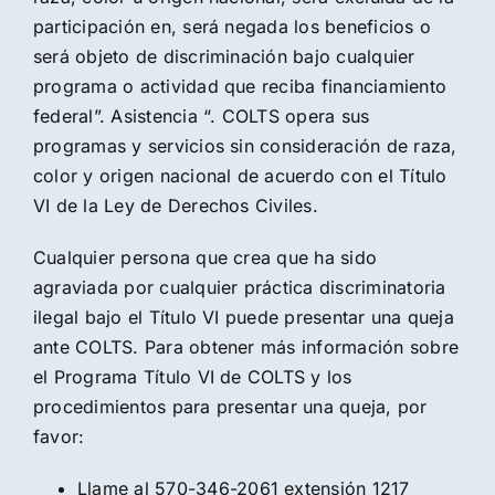
participación en, será negada los beneficios o
será objeto de discriminación bajo cualquier
programa o actividad que reciba financiamiento
federal”. Asistencia “. COLTS opera sus
programas y servicios sin consideración de raza,
color y origen nacional de acuerdo con el Título
VI de la Ley de Derechos Civiles.
Cualquier persona que crea que ha sido
agraviada por cualquier práctica discriminatoria
ilegal bajo el Título VI puede presentar una queja
ante COLTS. Para obtener más información sobre
el Programa Título VI de COLTS y los
procedimientos para presentar una queja, por
favor:
Llame al 570-346-2061 extensión 1217