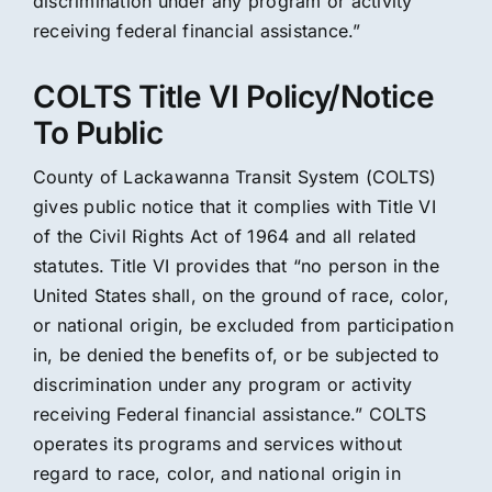
discrimination under any program or activity
receiving federal financial assistance.”
COLTS Title VI Policy/Notice
To Public
County of Lackawanna Transit System (COLTS)
gives public notice that it complies with Title VI
of the Civil Rights Act of 1964 and all related
statutes. Title VI provides that “no person in the
United States shall, on the ground of race, color,
or national origin, be excluded from participation
in, be denied the benefits of, or be subjected to
discrimination under any program or activity
receiving Federal financial assistance.” COLTS
operates its programs and services without
regard to race, color, and national origin in