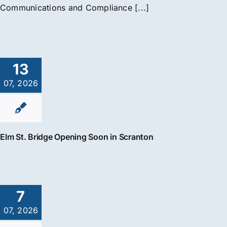
Communications and Compliance [...]
13
07, 2026
Elm St. Bridge Opening Soon in Scranton
7
07, 2026