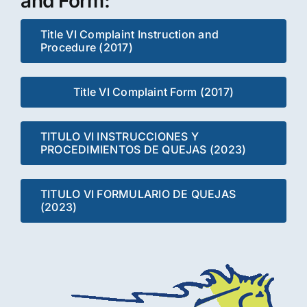
and Form:
Title VI Complaint Instruction and
Procedure (2017)
Title VI Complaint Form (2017)
TITULO VI INSTRUCCIONES Y
PROCEDIMIENTOS DE QUEJAS (2023)
TITULO VI FORMULARIO DE QUEJAS
(2023)