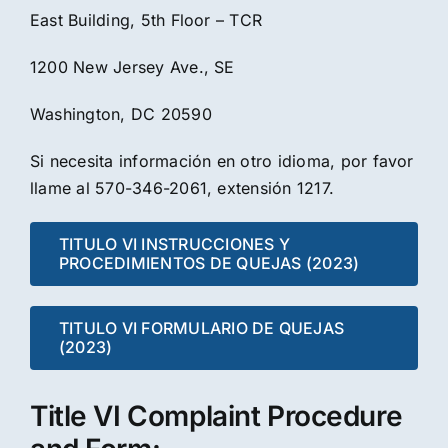
East Building, 5th Floor – TCR
1200 New Jersey Ave., SE
Washington, DC 20590
Si necesita información en otro idioma, por favor
llame al 570-346-2061, extensión 1217.
TITULO VI INSTRUCCIONES Y
PROCEDIMIENTOS DE QUEJAS (2023)
TITULO VI FORMULARIO DE QUEJAS
(2023)
Title VI Complaint Procedure