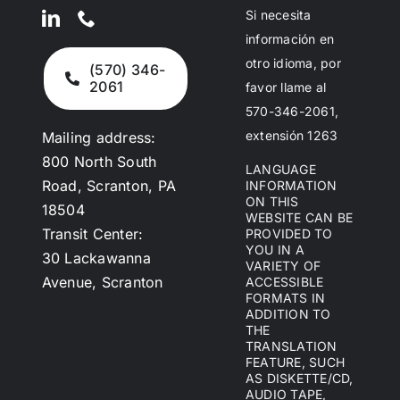
Si necesita
información en
otro idioma, por
(570) 346-
2061
favor llame al
570-346-2061,
extensión 1263
Mailing address:
800 North South
LANGUAGE
Road, Scranton, PA
INFORMATION
ON THIS
18504
WEBSITE CAN BE
Transit Center:
PROVIDED TO
YOU IN A
30 Lackawanna
VARIETY OF
Avenue, Scranton
ACCESSIBLE
FORMATS IN
ADDITION TO
THE
TRANSLATION
FEATURE, SUCH
AS DISKETTE/CD,
AUDIO TAPE,