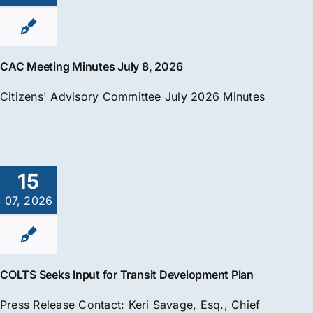
CAC Meeting Minutes July 8, 2026
Citizens' Advisory Committee July 2026 Minutes
15
07, 2026
COLTS Seeks Input for Transit Development Plan
Press Release Contact: Keri Savage, Esq., Chief