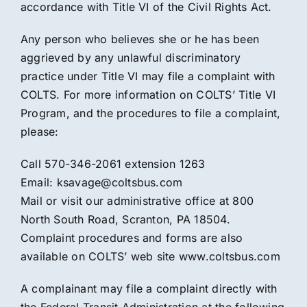
accordance with Title VI of the Civil Rights Act.
Any person who believes she or he has been
aggrieved by any unlawful discriminatory
practice under Title VI may file a complaint with
COLTS. For more information on COLTS’ Title VI
Program, and the procedures to file a complaint,
please:
Call 570-346-2061 extension 1263
Email: ksavage@coltsbus.com
Mail or visit our administrative office at 800
North South Road, Scranton, PA 18504.
Complaint procedures and forms are also
available on COLTS’ web site www.coltsbus.com
A complainant may file a complaint directly with
the Federal Transit Administration at the following