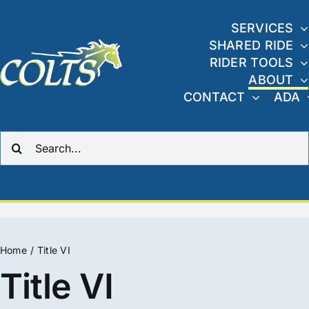
Skip
to
SERVICES
SHARED RIDE
content
RIDER TOOLS
ABOUT
CONTACT
ADA
Search
for:
Home
Title VI
Title VI