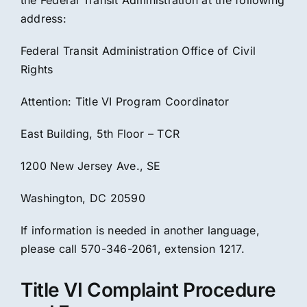
address:
Federal Transit Administration Office of Civil
Rights
Attention: Title VI Program Coordinator
East Building, 5th Floor – TCR
1200 New Jersey Ave., SE
Washington, DC 20590
If information is needed in another language,
please call 570-346-2061, extension 1217.
Title VI Complaint Procedure