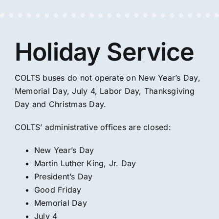
Holiday Service
COLTS buses do not operate on New Year’s Day,
Memorial Day, July 4, Labor Day, Thanksgiving
Day and Christmas Day.
COLTS’ administrative offices are closed:
New Year’s Day
Martin Luther King, Jr. Day
President’s Day
Good Friday
Memorial Day
July 4