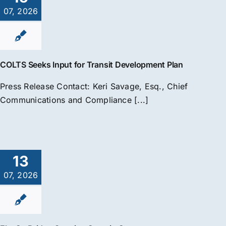
07, 2026
COLTS Seeks Input for Transit Development Plan
Press Release Contact: Keri Savage, Esq., Chief
Communications and Compliance [...]
13
07, 2026