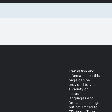
Translation and
information on this
page can be
provided to you in
a variety of
accessible
languages and
formats including,
but not limited to
CD, Audio Tape,