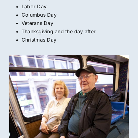
Labor Day
Columbus Day
Veterans Day
Thanksgiving and the day after
Christmas Day