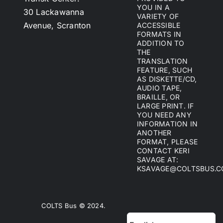
YOU IN A
30 Lackawanna
VARIETY OF
Avenue, Scranton
ACCESSIBLE
FORMATS IN
ADDITION TO
THE
TRANSLATION
FEATURE, SUCH
AS DISKETTE/CD,
AUDIO TAPE,
BRAILLE, OR
LARGE PRINT. IF
YOU NEED ANY
INFORMATION IN
ANOTHER
FORMAT, PLEASE
CONTACT KERI
SAVAGE AT:
KSAVAGE@COLTSBUS.
COLTS Bus © 2024.