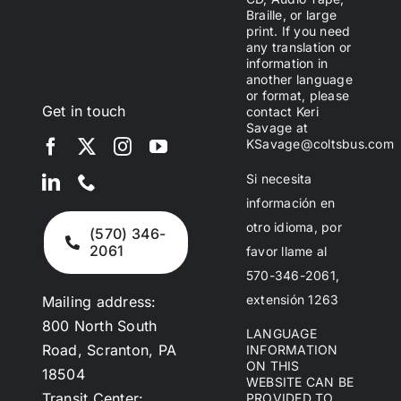
Braille, or large
print. If you need
any translation or
information in
another language
or format, please
Get in touch
contact Keri
Savage at
KSavage@coltsbus.com
Si necesita
información en
otro idioma, por
(570) 346-
2061
favor llame al
570-346-2061,
extensión 1263
Mailing address:
800 North South
LANGUAGE
Road, Scranton, PA
INFORMATION
ON THIS
18504
WEBSITE CAN BE
Transit Center:
PROVIDED TO