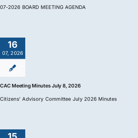
07-2026 BOARD MEETING AGENDA
16
07, 2026
CAC Meeting Minutes July 8, 2026
Citizens' Advisory Committee July 2026 Minutes
15