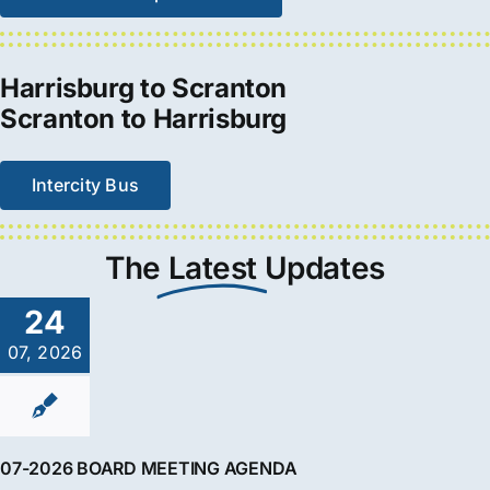
Harrisburg to Scranton
Scranton to Harrisburg
Intercity Bus
The
Latest
Updates
24
07, 2026
07-2026 BOARD MEETING AGENDA