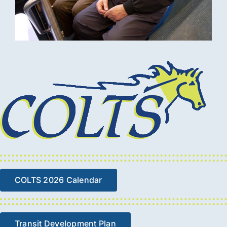
COLTS 2026 Calendar
Transit Development Plan