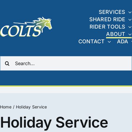
Skip
to
SERVICES
SHARED RIDE
content
RIDER TOOLS
ABOUT
CONTACT
ADA
Search
for:
Home
Holiday Service
Holiday Service