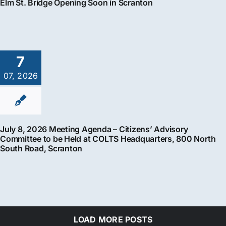
Elm St. Bridge Opening Soon in Scranton
7
07, 2026
July 8, 2026 Meeting Agenda – Citizens’ Advisory
Committee to be Held at COLTS Headquarters, 800 North
South Road, Scranton
LOAD MORE POSTS