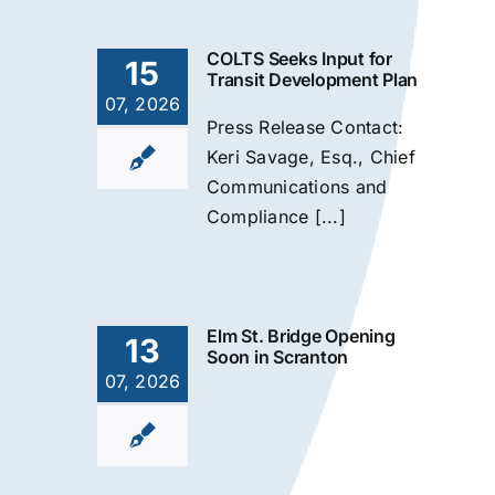
COLTS Seeks Input for
15
Transit Development Plan
07, 2026
Press Release Contact:
Keri Savage, Esq., Chief
Communications and
Compliance [...]
Elm St. Bridge Opening
13
Soon in Scranton
07, 2026