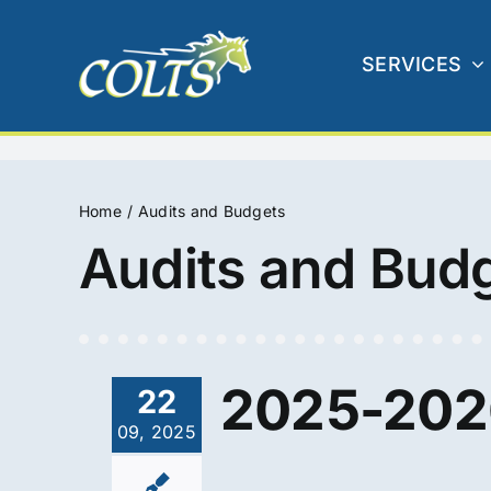
Skip
to
SERVICES
content
Home
Audits and Budgets
Audits and Bud
2025-2026
22
09, 2025