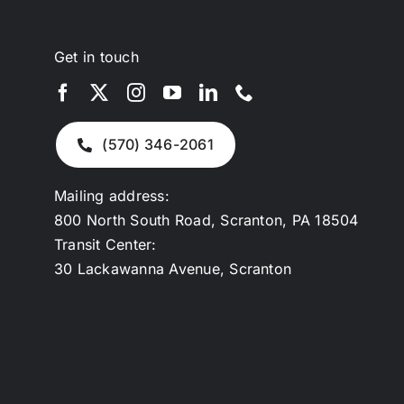
Get in touch
(570) 346-2061
Mailing address:
800 North South Road, Scranton, PA 18504
Transit Center:
30 Lackawanna Avenue, Scranton