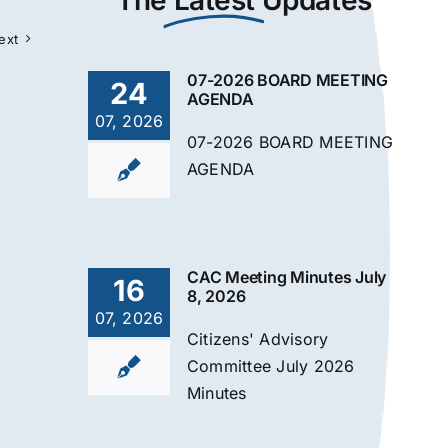
The
Latest
Updates
ext
07-2026 BOARD MEETING
24
AGENDA
07, 2026
07-2026 BOARD MEETING
AGENDA
CAC Meeting Minutes July
16
8, 2026
07, 2026
Citizens' Advisory
Committee July 2026
Minutes