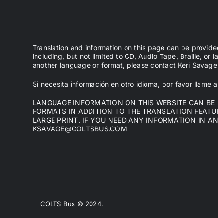
Translation and information on this page can be provide
including, but not limited to CD, Audio Tape, Braille, or l
another language or format, please contact Keri Sava
Si necesita información en otro idioma, por favor llame
LANGUAGE INFORMATION ON THIS WEBSITE CAN BE P
FORMATS IN ADDITION TO THE TRANSLATION FEATURE
LARGE PRINT. IF YOU NEED ANY INFORMATION IN A
KSAVAGE@COLTSBUS.COM
COLTS Bus © 2024.