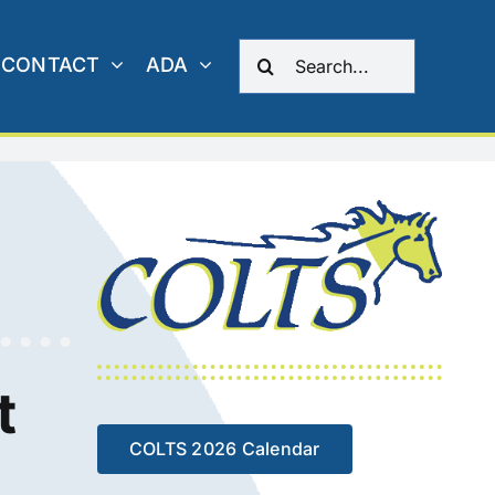
Search
CONTACT
ADA
for:
t
COLTS 2026 Calendar