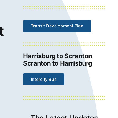
t
Transit Development Plan
Harrisburg to Scranton
Scranton to Harrisburg
Intercity Bus