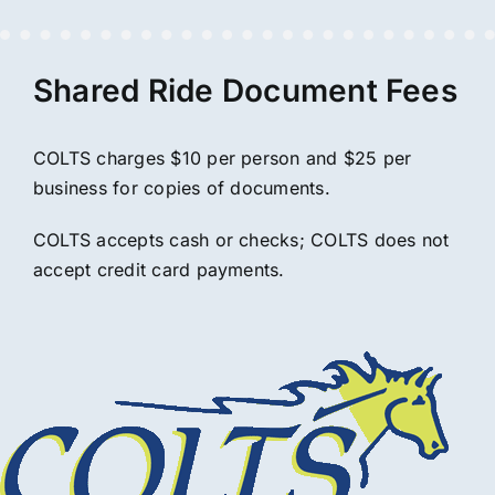
Shared Ride Document Fees
COLTS charges $10 per person and $25 per
business for copies of documents.
COLTS accepts cash or checks; COLTS does not
accept credit card payments.