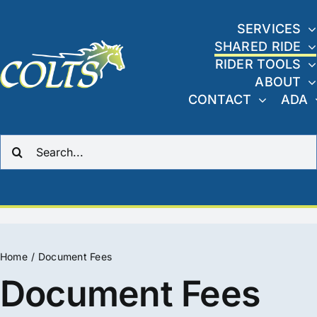
Skip
to
SERVICES
SHARED RIDE
content
RIDER TOOLS
ABOUT
CONTACT
ADA
Search
for:
Home
Document Fees
Document Fees