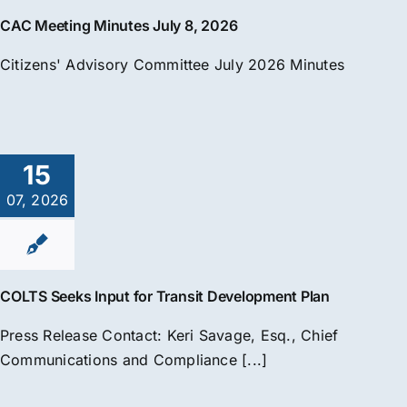
CAC Meeting Minutes July 8, 2026
Citizens' Advisory Committee July 2026 Minutes
15
07, 2026
COLTS Seeks Input for Transit Development Plan
Press Release Contact: Keri Savage, Esq., Chief
Communications and Compliance [...]