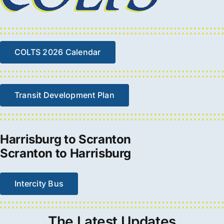
COLTS 2026 Calendar
Transit Development Plan
Harrisburg to Scranton
Scranton to Harrisburg
Intercity Bus
The
Latest
Updates