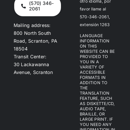
otro idioma, por
(570) 346-
2061
favor llame al
570-346-2061,
extensión 1263
Mailing address:
800 North South
LANGUAGE
Road, Scranton, PA
INFORMATION
ON THIS
18504
WEBSITE CAN BE
Transit Center:
PROVIDED TO
YOU IN A
30 Lackawanna
VARIETY OF
Avenue, Scranton
ACCESSIBLE
FORMATS IN
ADDITION TO
THE
TRANSLATION
FEATURE, SUCH
AS DISKETTE/CD,
AUDIO TAPE,
BRAILLE, OR
LARGE PRINT. IF
YOU NEED ANY
INFORMATION IN