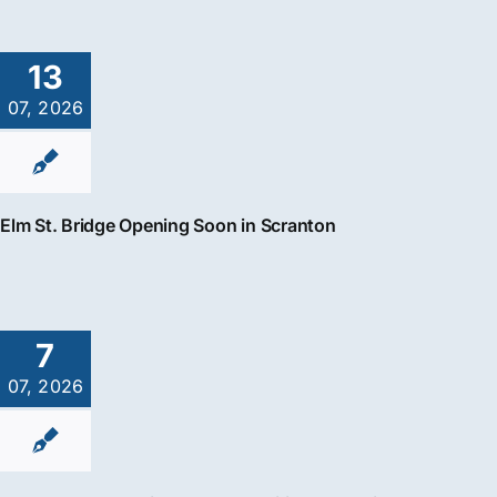
13
07, 2026
Elm St. Bridge Opening Soon in Scranton
7
07, 2026