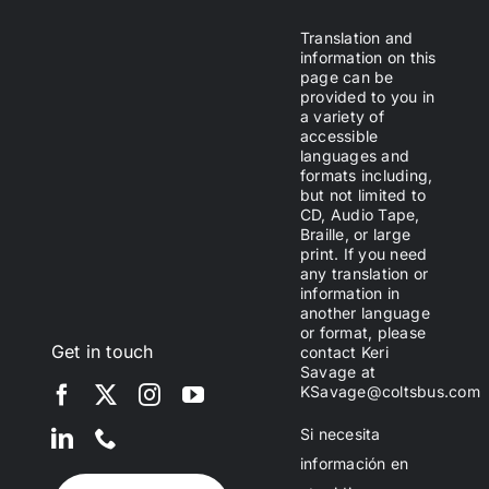
Translation and
information on this
page can be
provided to you in
a variety of
accessible
languages and
formats including,
but not limited to
CD, Audio Tape,
Braille, or large
print. If you need
any translation or
information in
another language
or format, please
Get in touch
contact Keri
Savage at
KSavage@coltsbus.com
Si necesita
información en