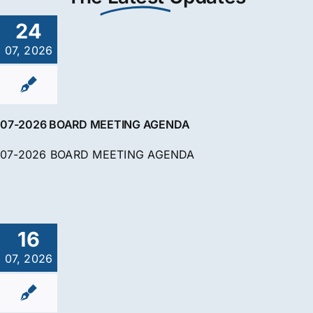
24
07, 2026
07-2026 BOARD MEETING AGENDA
07-2026 BOARD MEETING AGENDA
16
07, 2026