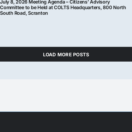
July 8, 2026 Meeting Agenda – Citizens’ Advisory
Committee to be Held at COLTS Headquarters, 800 North
South Road, Scranton
LOAD MORE POSTS