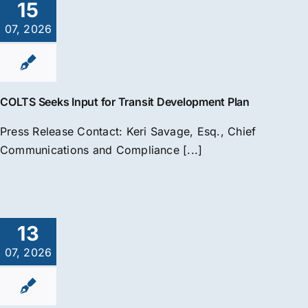
15
07, 2026
COLTS Seeks Input for Transit Development Plan
Press Release Contact: Keri Savage, Esq., Chief
Communications and Compliance [...]
13
07, 2026