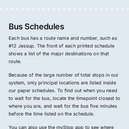
Bus Schedules
Each bus has a route name and number, such as
#12 Jessup. The front of each printed schedule
shows a list of the major destinations on that
route.
Because of the large number of total stops in our
system, only principal locations are listed inside
our paper schedules. To find out when you need
to wait for the bus, locate the timepoint closest to
where you are, and wait for the bus five minutes
before the time listed on the schedule.
You can also use the myStop app to see where