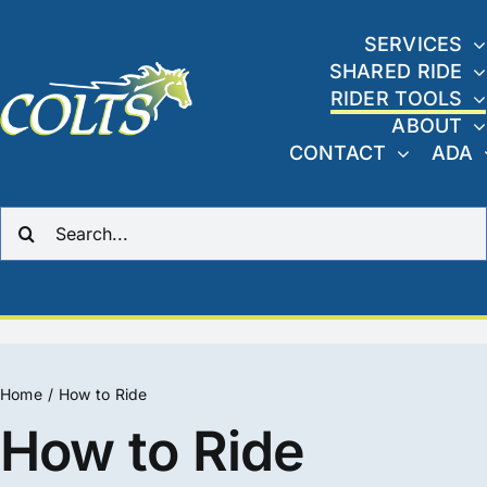
Skip
to
SERVICES
SHARED RIDE
content
RIDER TOOLS
ABOUT
CONTACT
ADA
Search
for:
Home
How to Ride
How to Ride