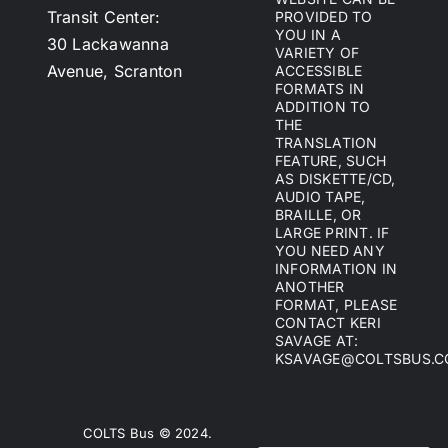
Transit Center:
PROVIDED TO
YOU IN A
30 Lackawanna
VARIETY OF
Avenue, Scranton
ACCESSIBLE
FORMATS IN
ADDITION TO
THE
TRANSLATION
FEATURE, SUCH
AS DISKETTE/CD,
AUDIO TAPE,
BRAILLE, OR
LARGE PRINT. IF
YOU NEED ANY
INFORMATION IN
ANOTHER
FORMAT, PLEASE
CONTACT KERI
SAVAGE AT:
KSAVAGE@COLTSBUS.
COLTS Bus © 2024.