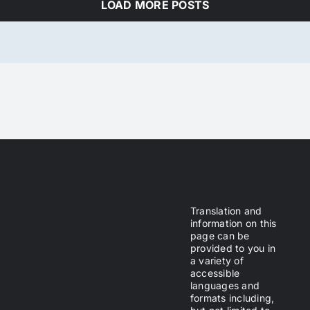
LOAD MORE POSTS
Translation and
information on this
page can be
provided to you in
a variety of
accessible
languages and
formats including,