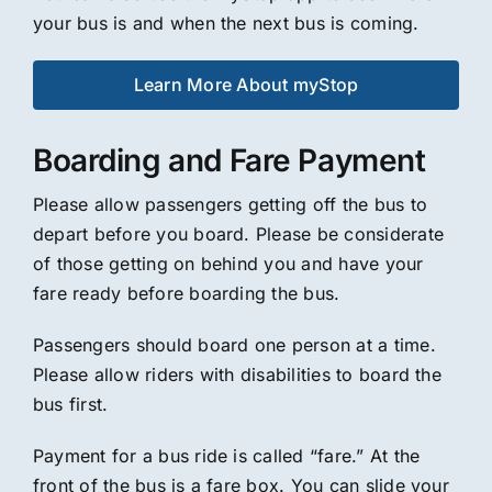
your bus is and when the next bus is coming.
Learn More About myStop
Boarding and Fare Payment
Please allow passengers getting off the bus to
depart before you board. Please be considerate
of those getting on behind you and have your
fare ready before boarding the bus.
Passengers should board one person at a time.
Please allow riders with disabilities to board the
bus first.
Payment for a bus ride is called “fare.” At the
front of the bus is a fare box. You can slide your