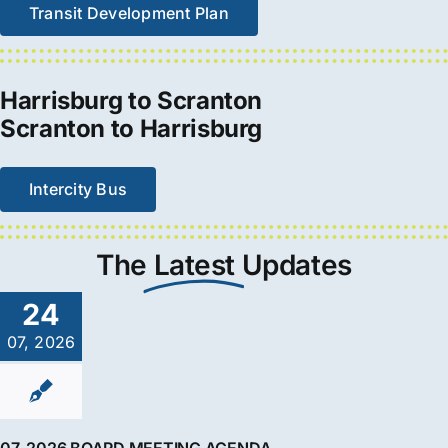
Transit Development Plan
Harrisburg to Scranton
Scranton to Harrisburg
Intercity Bus
The
Latest
Updates
24
07, 2026