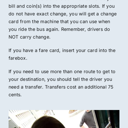
bill and coin(s) into the appropriate slots. If you
do not have exact change, you will get a change
card from the machine that you can use when
you ride the bus again. Remember, drivers do
NOT carry change.
If you have a fare card, insert your card into the
farebox.
If you need to use more than one route to get to
your destination, you should tell the driver you
need a transfer. Transfers cost an additional 75
cents.