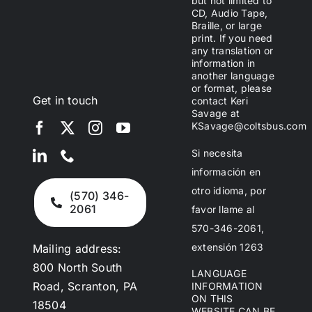
but not limited to
CD, Audio Tape,
Braille, or large
print. If you need
any translation or
information in
another language
or format, please
Get in touch
contact Keri
Savage at
KSavage@coltsbus.com
Si necesita
información en
otro idioma, por
(570) 346-
2061
favor llame al
570-346-2061,
extensión 1263
Mailing address:
800 North South
LANGUAGE
Road, Scranton, PA
INFORMATION
ON THIS
18504
WEBSITE CAN BE