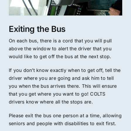
Exiting the Bus
On each bus, there is a cord that you will pull
above the window to alert the driver that you
would like to get off the bus at the next stop.
If you don’t know exactly when to get off, tell the
driver where you are going and ask him to tell
you when the bus arrives there. This will ensure
that you get where you want to go! COLTS
drivers know where all the stops are.
Please exit the bus one person at a time, allowing
seniors and people with disabilities to exit first.