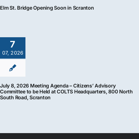
Elm St. Bridge Opening Soon in Scranton
7
07, 2026
July 8, 2026 Meeting Agenda – Citizens’ Advisory
Committee to be Held at COLTS Headquarters, 800 North
South Road, Scranton