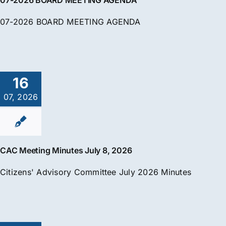
07-2026 BOARD MEETING AGENDA
07-2026 BOARD MEETING AGENDA
16
07, 2026
CAC Meeting Minutes July 8, 2026
Citizens' Advisory Committee July 2026 Minutes