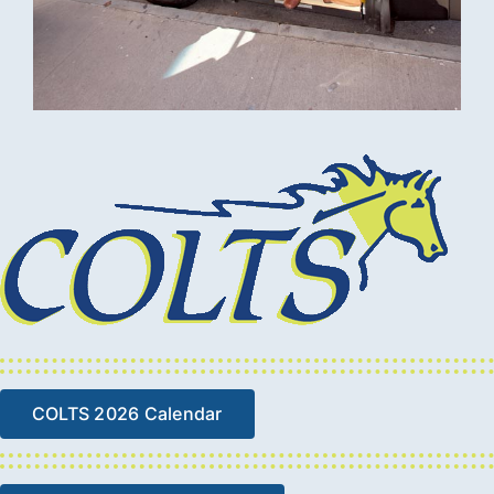
COLTS 2026 Calendar