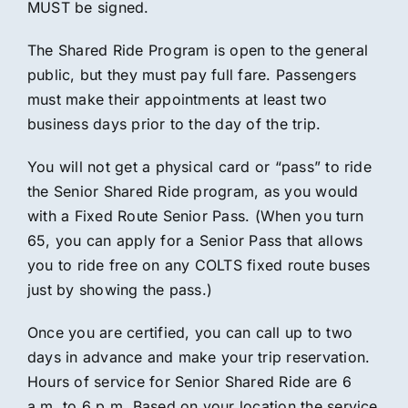
MUST be signed.
The Shared Ride Program is open to the general
public, but they must pay full fare. Passengers
must make their appointments at least two
business days prior to the day of the trip.
You will not get a physical card or “pass” to ride
the Senior Shared Ride program, as you would
with a Fixed Route Senior Pass. (When you turn
65, you can apply for a Senior Pass that allows
you to ride free on any COLTS fixed route buses
just by showing the pass.)
Once you are certified, you can call up to two
days in advance and make your trip reservation.
Hours of service for Senior Shared Ride are 6
a.m. to 6 p.m. Based on your location the service