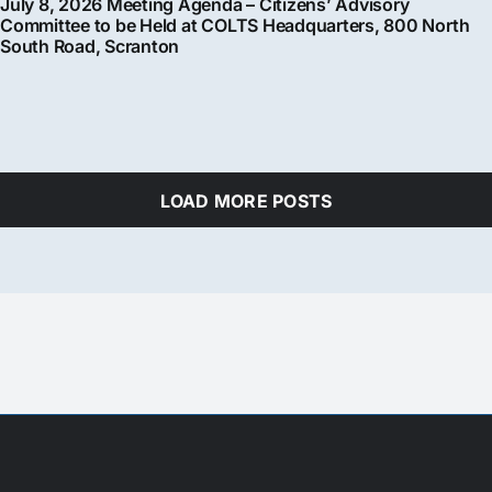
July 8, 2026 Meeting Agenda – Citizens’ Advisory
Committee to be Held at COLTS Headquarters, 800 North
South Road, Scranton
LOAD MORE POSTS