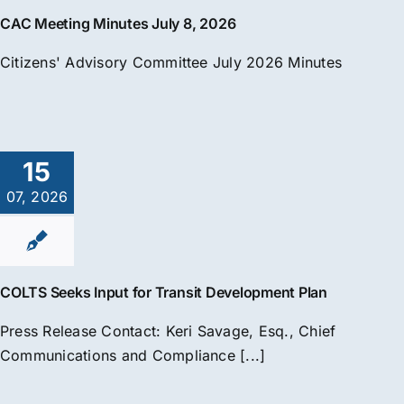
CAC Meeting Minutes July 8, 2026
Citizens' Advisory Committee July 2026 Minutes
15
07, 2026
COLTS Seeks Input for Transit Development Plan
Press Release Contact: Keri Savage, Esq., Chief
Communications and Compliance [...]