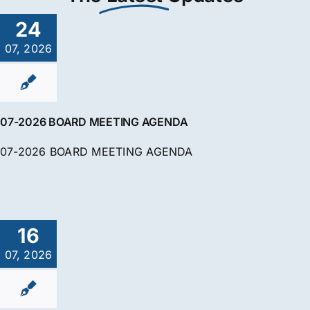
24
07, 2026
07-2026 BOARD MEETING AGENDA
07-2026 BOARD MEETING AGENDA
16
07, 2026