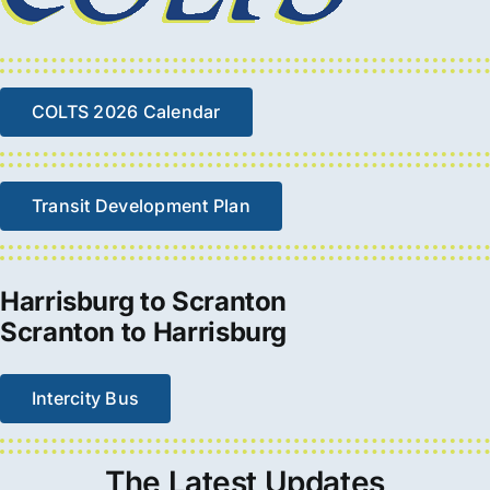
COLTS 2026 Calendar
Transit Development Plan
Harrisburg to Scranton
Scranton to Harrisburg
Intercity Bus
The
Latest
Updates