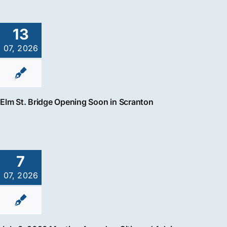
13
07, 2026
Elm St. Bridge Opening Soon in Scranton
7
07, 2026