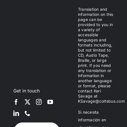
Translation and
information on this
page can be
provided to you in
a variety of
accessible
languages and
formats including,
but not limited to
CD, Audio Tape,
Braille, or large
print. If you need
any translation or
information in
another language
or format, please
Get in touch
contact Keri
Savage at
KSavage@coltsbus.com
Si necesita
información en