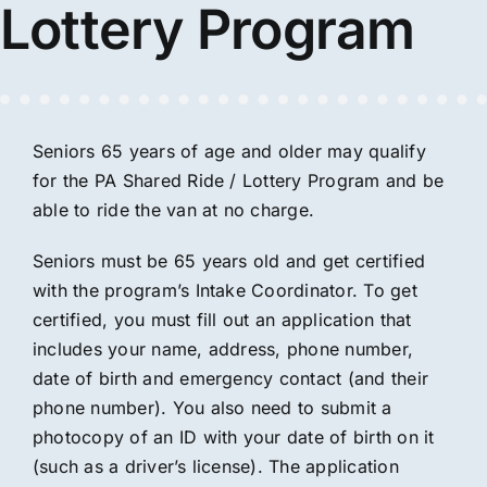
Lottery Program
Seniors 65 years of age and older may qualify
for the PA Shared Ride / Lottery Program and be
able to ride the van at no charge.
Seniors must be 65 years old and get certified
with the program’s Intake Coordinator. To get
certified, you must fill out an application that
includes your name, address, phone number,
date of birth and emergency contact (and their
phone number). You also need to submit a
photocopy of an ID with your date of birth on it
(such as a driver’s license). The application