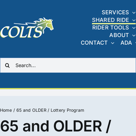
Skip
to
SERVICES
SHARED RIDE
content
RIDER TOOLS
ABOUT
CONTACT
ADA
Search
for:
Home
65 and OLDER / Lottery Program
65 and OLDER /