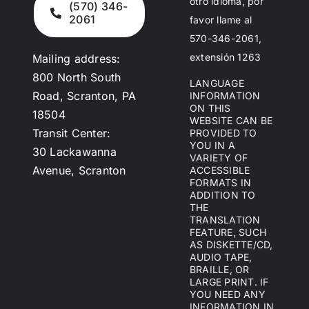
otro idioma, por
(570) 346-
2061
favor llame al
570-346-2061,
extensión 1263
Mailing address:
800 North South
LANGUAGE
Road, Scranton, PA
INFORMATION
ON THIS
18504
WEBSITE CAN BE
Transit Center:
PROVIDED TO
YOU IN A
30 Lackawanna
VARIETY OF
Avenue, Scranton
ACCESSIBLE
FORMATS IN
ADDITION TO
THE
TRANSLATION
FEATURE, SUCH
AS DISKETTE/CD,
AUDIO TAPE,
BRAILLE, OR
LARGE PRINT. IF
YOU NEED ANY
INFORMATION IN