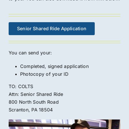
Senior Shared Ride Application
You can send your:
Completed, signed application
Photocopy of your ID
TO: COLTS
Attn: Senior Shared Ride
800 North South Road
Scranton, PA 18504