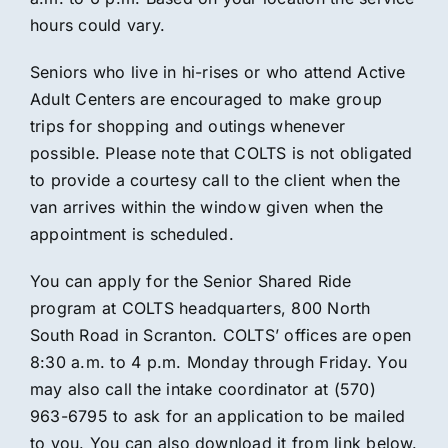
hours could vary.
Seniors who live in hi-rises or who attend Active
Adult Centers are encouraged to make group
trips for shopping and outings whenever
possible. Please note that COLTS is not obligated
to provide a courtesy call to the client when the
van arrives within the window given when the
appointment is scheduled.
You can apply for the Senior Shared Ride
program at COLTS headquarters, 800 North
South Road in Scranton. COLTS’ offices are open
8:30 a.m. to 4 p.m. Monday through Friday. You
may also call the intake coordinator at (570)
963-6795 to ask for an application to be mailed
to you. You can also download it from link below.