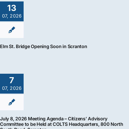
13
07, 2026
Elm St. Bridge Opening Soon in Scranton
7
07, 2026
July 8, 2026 Meeting Agenda – Citizens’ Advisory
Committee to be Held at COLTS Headquarters, 800 North