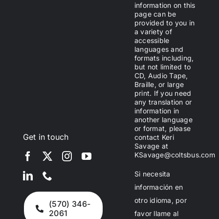
information on this
page can be
provided to you in
a variety of
accessible
languages and
formats including,
but not limited to
CD, Audio Tape,
Braille, or large
print. If you need
any translation or
information in
another language
or format, please
Get in touch
contact Keri
Savage at
KSavage@coltsbus.com
Si necesita
información en
otro idioma, por
(570) 346-
2061
favor llame al