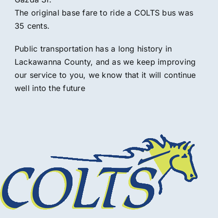
The original base fare to ride a COLTS bus was
35 cents.
Public transportation has a long history in
Lackawanna County, and as we keep improving
our service to you, we know that it will continue
well into the future