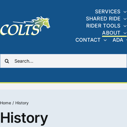
Skip
to
SERVICES
SHARED RIDE
content
RIDER TOOLS
ABOUT
CONTACT
ADA
Search
for:
Home
History
History