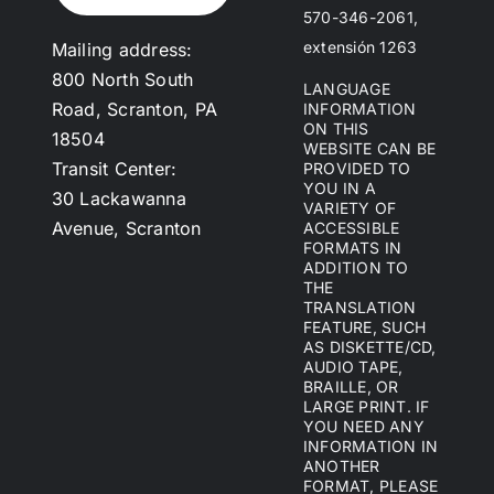
570-346-2061,
extensión 1263
Mailing address:
800 North South
LANGUAGE
Road, Scranton, PA
INFORMATION
ON THIS
18504
WEBSITE CAN BE
Transit Center:
PROVIDED TO
YOU IN A
30 Lackawanna
VARIETY OF
Avenue, Scranton
ACCESSIBLE
FORMATS IN
ADDITION TO
THE
TRANSLATION
FEATURE, SUCH
AS DISKETTE/CD,
AUDIO TAPE,
BRAILLE, OR
LARGE PRINT. IF
YOU NEED ANY
INFORMATION IN
ANOTHER
FORMAT, PLEASE