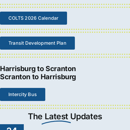
COLTS 2026 Calendar
Transit Development Plan
Harrisburg to Scranton
Scranton to Harrisburg
Intercity Bus
The
Latest
Updates