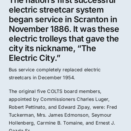
The nation’s first successful
electric streetcar system
began service in Scranton in
November 1886. It was these
electric trolleys that gave the
city its nickname, “The
Electric City.”
Bus service completely replaced electric
streetcars in December 1954.
The original five COLTS board members,
appointed by Commissioners Charles Luger,
Robert Pettinato, and Edward Zipay, were: Fred
Tuckerman, Mrs. James Edmonson, Seymour
Hollenberg, Carmine B. Tomaine, and Ernest J.
Gazda Sr.