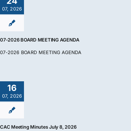
24
07, 2026
07-2026 BOARD MEETING AGENDA
07-2026 BOARD MEETING AGENDA
16
07, 2026
CAC Meeting Minutes July 8, 2026