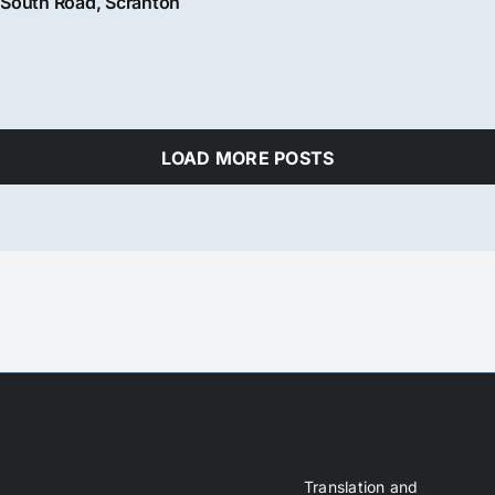
South Road, Scranton
LOAD MORE POSTS
Translation and