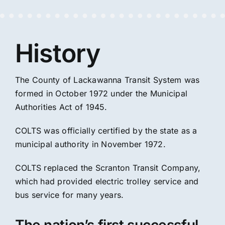
History
The County of Lackawanna Transit System was
formed in October 1972 under the Municipal
Authorities Act of 1945.
COLTS was officially certified by the state as a
municipal authority in November 1972.
COLTS replaced the Scranton Transit Company,
which had provided electric trolley service and
bus service for many years.