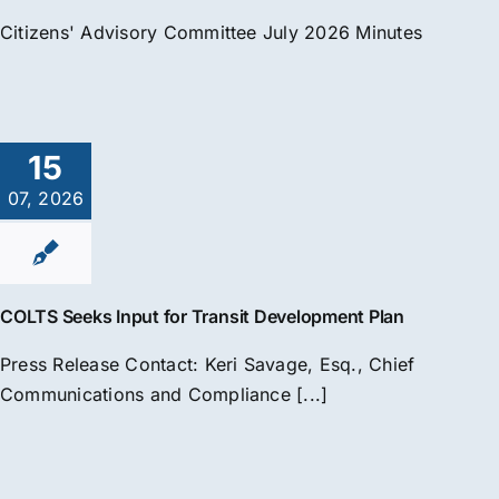
Citizens' Advisory Committee July 2026 Minutes
15
07, 2026
COLTS Seeks Input for Transit Development Plan
Press Release Contact: Keri Savage, Esq., Chief
Communications and Compliance [...]