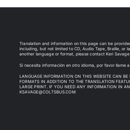
Translation and information on this page can be provide
including, but not limited to CD, Audio Tape, Braille, or l
another language or format, please contact Keri Sava
Si necesita información en otro idioma, por favor llame
LANGUAGE INFORMATION ON THIS WEBSITE CAN BE P
FORMATS IN ADDITION TO THE TRANSLATION FEATURE
LARGE PRINT. IF YOU NEED ANY INFORMATION IN A
KSAVAGE@COLTSBUS.COM