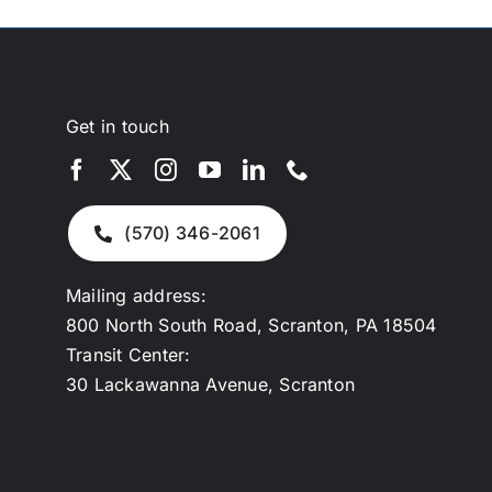
Get in touch
(570) 346-2061
Mailing address:
800 North South Road, Scranton, PA 18504
Transit Center:
30 Lackawanna Avenue, Scranton