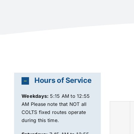
Hours of Service
Weekdays
:
5:15 AM to 12:55
AM Please note that NOT all
COLTS fixed routes operate
during this time.