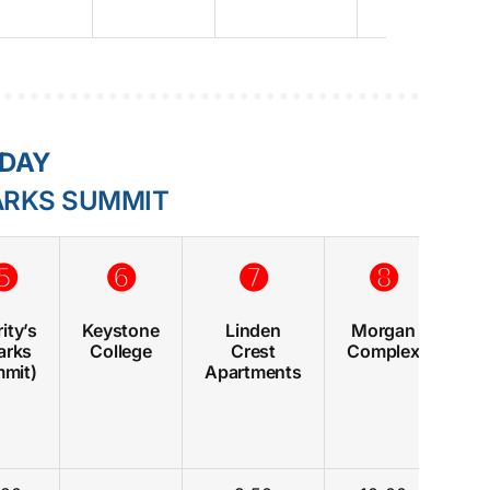
RDAY
ARKS SUMMIT
➎
➏
➐
➑
ity’s
Keystone
Linden
Morgan
Ge
arks
College
Crest
Complex
(
mit)
Apartments
Sh
C