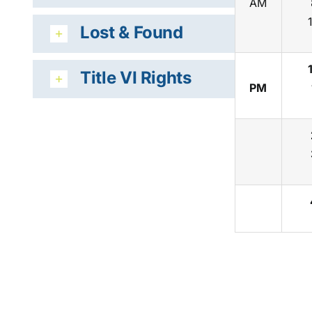
AM
Lost & Found
Title VI Rights
PM