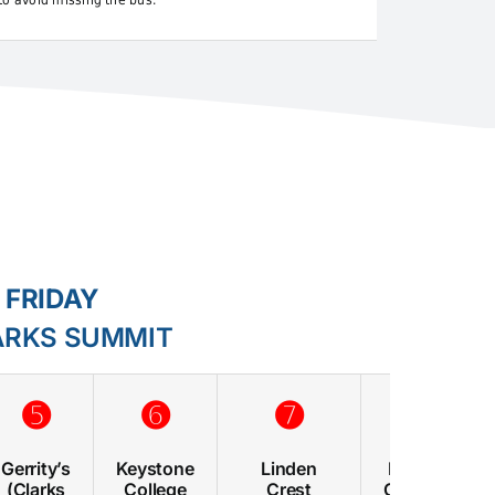
to avoid missing the bus.
 FRIDAY
ARKS SUMMIT
➎
➏
➐
➑
Gerrity’s
Keystone
Linden
Morgan
(Clarks
College
Crest
Complex