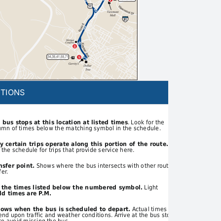
TIONS
 bus stops at this location at listed times
. Look for the
umn of times below the matching symbol in the schedule.
y certain trips operate along this portion of the route.
 the schedule for trips that provide service here.
nsfer point.
Shows where the bus intersects with other routes
fer.
t the times listed below the numbered symbol.
Light
d times are P.M.
hows when the bus is scheduled to depart.
Actual times
d upon traffic and weather conditions. Arrive at the bus stop