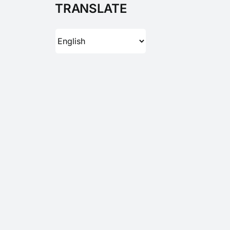
TRANSLATE