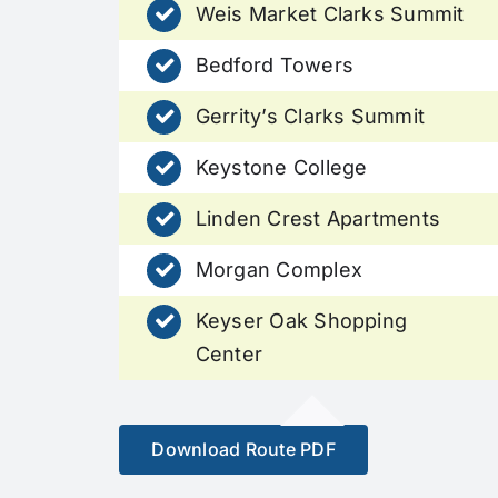
Weis Market Clarks Summit
Bedford Towers
Gerrity’s Clarks Summit
Keystone College
Linden Crest Apartments
Morgan Complex
Keyser Oak Shopping
Center
Download Route PDF