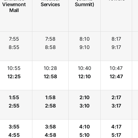
Viewmont
Services
Summit)
Mall
7:55
7:58
8:10
8:17
8:55
8:58
9:10
9:17
10:55
10:28
10:40
10:47
12:25
12:58
12:10
12:47
1:55
1:58
2:10
2:17
2:55
2:58
3:10
3:17
3:55
3:58
4:10
4:17
4:55
4:58
5:10
5:17