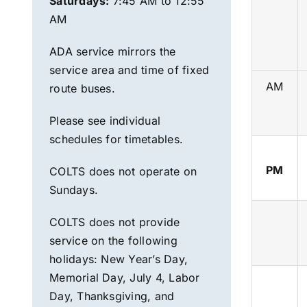
Saturdays:
7:45 AM to 12:55
AM
ADA service mirrors the
service area and time of fixed
AM
route
buses.
Please see individual
schedules for timetables.
PM
COLTS does not operate on
Sundays.
COLTS does not provide
service on the following
holidays:
New Year’s Day,
Memorial Day, July 4, Labor
Day, Th
anksgiving, and