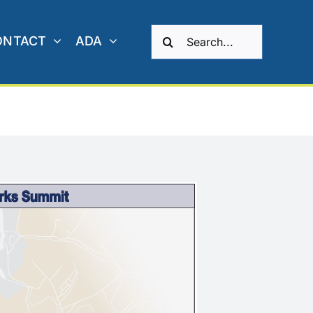
Search
ONTACT
ADA
for: