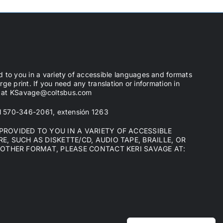
d to you in a variety of accessible languages and formats
arge print. If you need any translation or information in
ge at KSavage@coltsbus.com
 al 570-346-2061, extensión 1263
ROVIDED TO YOU IN A VARIETY OF ACCESSIBLE
, SUCH AS DISKETTE/CD, AUDIO TAPE, BRAILLE, OR
NOTHER FORMAT, PLEASE CONTACT KERI SAVAGE AT: