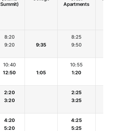
Summit)
Apartments
8:20
8:25
8:35
9:20
9:35
9:50
10:00
10:40
10:55
11:05
12:50
1:05
1:20
1:30
2:20
2:25
2:35
3:20
3:25
3:35
4:20
4:25
4:35
5:20
5:25
5:35