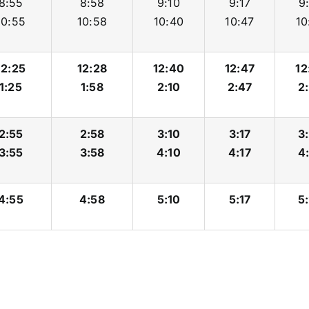
8:55
8:58
9:10
9:17
9
10:55
10:58
10:40
10:47
10
12:25
12:28
12:40
12:47
12
1:25
1:58
2:10
2:47
2
2:55
2:58
3:10
3:17
3
3:55
3:58
4:10
4:17
4
4:55
4:58
5:10
5:17
5