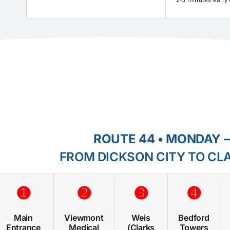
2-3 minutes early 
ROUTE 44 • MONDAY –
FROM DICKSON CITY TO CL
➊
➋
➌
➍
Main
Viewmont
Weis
Bedford
Entrance
Medical
(Clarks
Towers