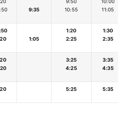
:20
9:50
10:00
:50
9:35
10:55
11:05
:50
1:20
1:30
:20
1:05
2:25
2:35
:20
3:25
3:35
:20
4:25
4:35
:20
5:25
5:35