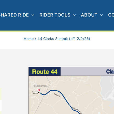
SHARED RIDE
RIDER TOOLS
ABOUT
C
Home
44 Clarks Summit (eff. 2/9/26)