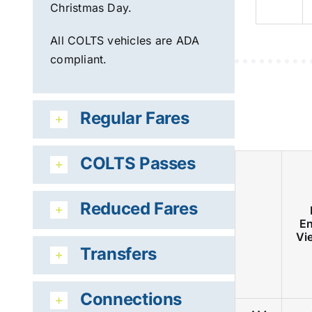
Christmas Day.
All COLTS vehicles are ADA
compliant.
Regular Fares
COLTS Passes
Reduced Fares
En
Vi
Transfers
Connections