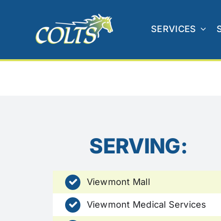
Skip
to
SERVICES
content
SERVING:
Viewmont Mall
Viewmont Medical Services