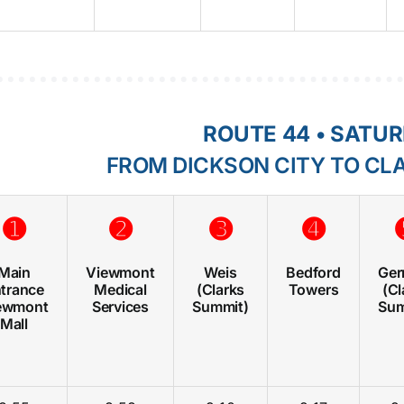
ROUTE 44 • SATU
FROM DICKSON CITY TO CL
➊
➋
➌
➍
Main
Viewmont
Weis
Bedford
Gerr
trance
Medical
(Clarks
Towers
(Cl
ewmont
Services
Summit)
Sum
Mall