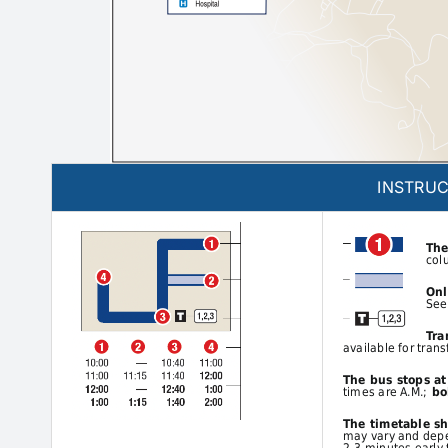
INSTRUC
The
col
Onl
See
Tra
available for trans
The bus stops a
times are A.M.;
bol
The timetable s
may vary and depen