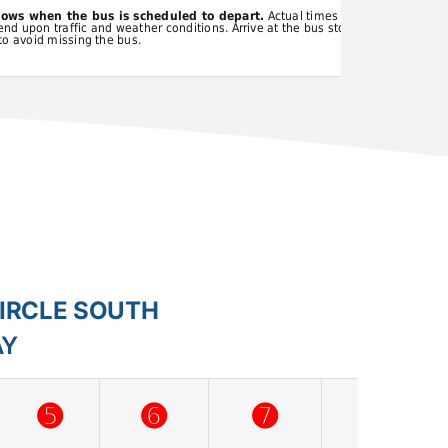
hows when the bus is scheduled to depart.
Actual times
d upon traffic and weather conditions. Arrive at the bus stop
to avoid missing the bus.
CIRCLE SOUTH
AY
➎
➏
➐
➑