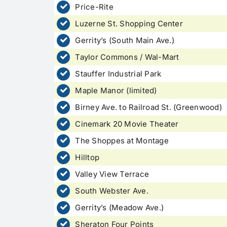
Price-Rite
Luzerne St. Shopping Center
Gerrity’s (South Main Ave.)
Taylor Commons / Wal-Mart
Stauffer Industrial Park
Maple Manor (limited)
Birney Ave. to Railroad St. (Greenwood)
Cinemark 20 Movie Theater
The Shoppes at Montage
Hilltop
Valley View Terrace
South Webster Ave.
Gerrity’s (Meadow Ave.)
Sheraton Four Points