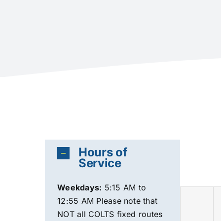
Hours of
Service
Weekdays
:
5:15 AM to
12:55 AM Please note that
NOT all COLTS fixed routes