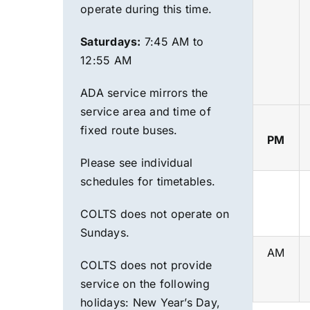
operate during this time.
Saturdays:
7:45 AM to
12:55 AM
ADA service mirrors the
service area and time of
fixed route
buses.
PM
Please see individual
schedules for timetables.
COLTS does not operate on
Sundays.
AM
COLTS does not provide
service on the following
holidays:
New Year’s Day,