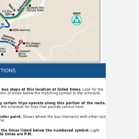
TIONS
 bus stops at this location at listed times
. Look for the
umn of times below the matching symbol in the schedule.
y certain trips operate along this portion of the route.
 the schedule for trips that provide service here.
nsfer point.
Shows where the bus intersects with other routes
fer.
t the times listed below the numbered symbol.
Light
d times are P.M.