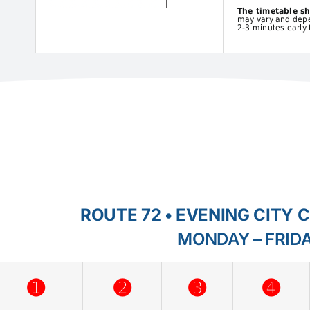
The timetable s
may vary and depen
2-3 minutes early 
ROUTE 72 • EVENING CITY 
MONDAY – FRID
➊
➋
➌
➍