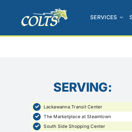
Skip
to
SERVICES
content
SERVING:
Lackawanna Transit Center
The Marketplace at Steamtown
South Side Shopping Center