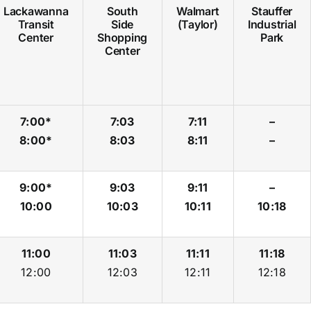
Lackawanna
South
Walmart
Stauffer
Transit
Side
(Taylor)
Industrial
Center
Shopping
Park
Center
7:00*
7:03
7:11
–
8:00*
8:03
8:11
–
9:00*
9:03
9:11
–
10:00
10:03
10:11
10:18
11:00
11:03
11:11
11:18
12:00
12:03
12:11
12:18