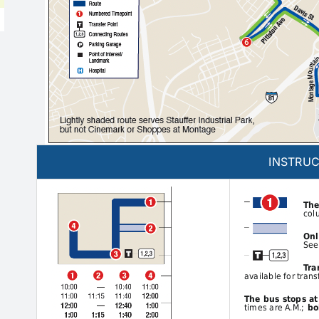
INSTRUC
The
col
Onl
See
Tra
available for trans
The bus stops a
times are A.M.;
bol