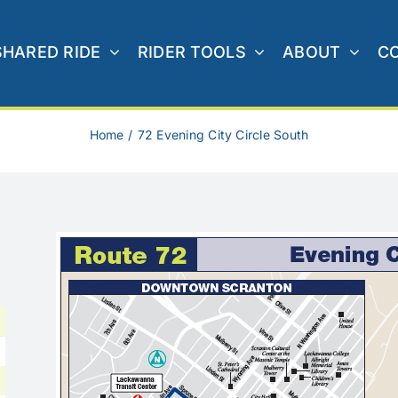
SHARED RIDE
RIDER TOOLS
ABOUT
C
Home
72 Evening City Circle South