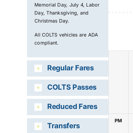
Memorial Day, July 4, Labor
Day, Th
anksgiving, and
Christmas Day.
All COLTS vehicles are ADA
compliant.
Regular Fares
COLTS Passes
Reduced Fares
PM
Transfers