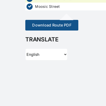
Moosic Street
Download Route PDF
TRANSLATE