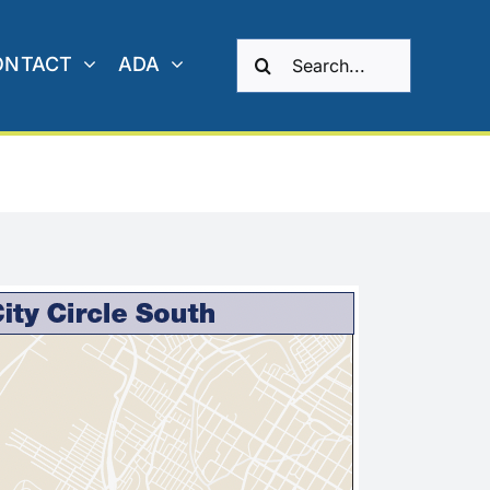
Search
ONTACT
ADA
for: