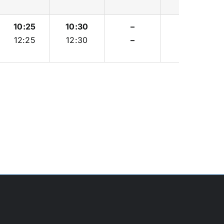
10:25
10:30
–
–
12:25
12:30
–
–