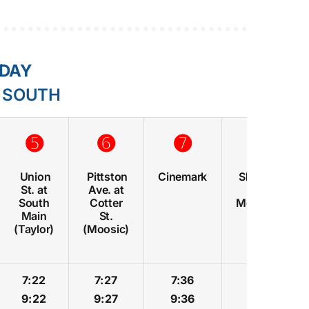
RDAY
E SOUTH
➎
➏
➐
➑
Union
Pittston
Cinemark
Shoppes
St. at
Ave. at
at
South
Cotter
Montage
Main
St.
(Taylor)
(Moosic)
7:22
7:27
7:36
7:39
9:22
9:27
9:36
9:39