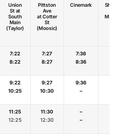
Union
Pittston
Cinemark
Shoppes
St at
Ave
at
South
at Cotter
Montage
Main
St
(Taylor)
(Moosic)
7:22
7:27
7:36
7:39
8:22
8:27
8:36
8:39
9:22
9:27
9:36
9:39
10:25
10:30
–
–
11:25
11:30
–
–
12:25
12:30
–
–