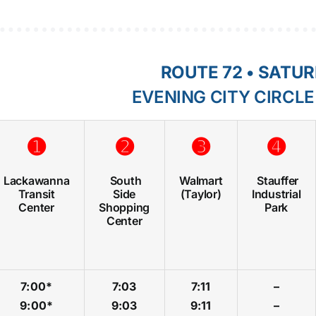
ROUTE 72 • SATU
EVENING CITY CIRCL
➊
➋
➌
➍
Lackawanna
South
Walmart
Stauffer
Transit
Side
(Taylor)
Industrial
Center
Shopping
Park
Center
7:00*
7:03
7:11
–
9:00*
9:03
9:11
–