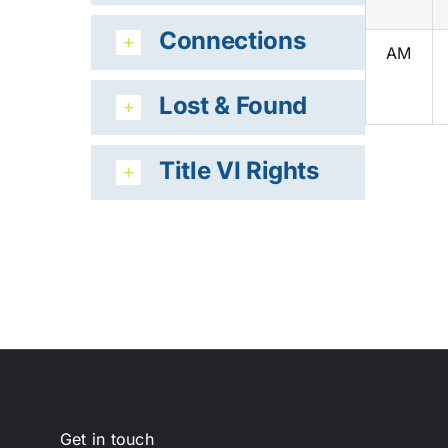
Connections
AM
Lost & Found
Title VI Rights
Get in touch