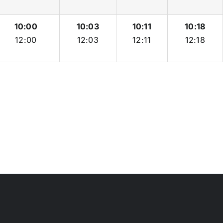
10:00
10:03
10:11
10:18
12:00
12:03
12:11
12:18