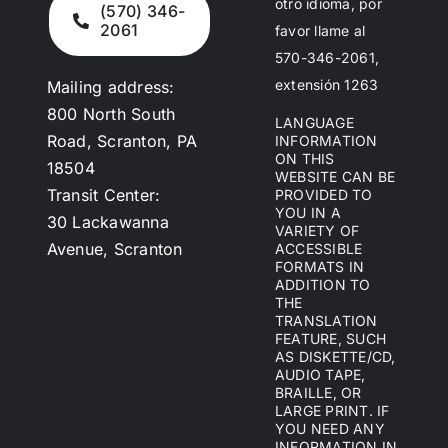
otro idioma, por
(570) 346-
2061
favor llame al
570-346-2061,
extensión 1263
Mailing address:
800 North South
LANGUAGE
Road, Scranton, PA
INFORMATION
ON THIS
18504
WEBSITE CAN BE
Transit Center:
PROVIDED TO
YOU IN A
30 Lackawanna
VARIETY OF
Avenue, Scranton
ACCESSIBLE
FORMATS IN
ADDITION TO
THE
TRANSLATION
FEATURE, SUCH
AS DISKETTE/CD,
AUDIO TAPE,
BRAILLE, OR
LARGE PRINT. IF
YOU NEED ANY
INFORMATION IN