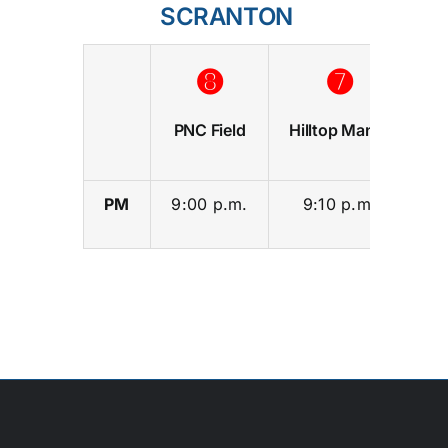
SCRANTON
➑
➐
PNC Field
Hilltop Manor
S
PM
9:00 p.m.
9:10 p.m.
9: