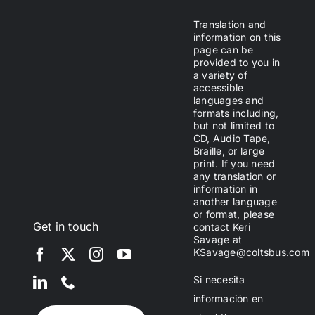
Translation and
information on this
page can be
provided to you in
a variety of
accessible
languages and
formats including,
but not limited to
CD, Audio Tape,
Braille, or large
print. If you need
any translation or
information in
another language
or format, please
Get in touch
contact Keri
Savage at
KSavage@coltsbus.com
Si necesita
información en