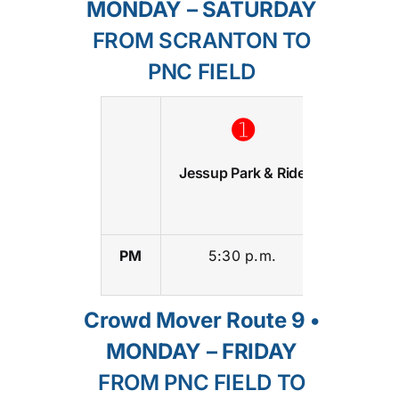
MONDAY – SATURDAY
FROM SCRANTON TO
PNC FIELD
➊
➋
Jessup Park & Ride
Lackaw
Colle
PM
5:30 p.m.
5:55 p
Crowd Mover Route 9 •
MONDAY – FRIDAY
FROM PNC FIELD TO