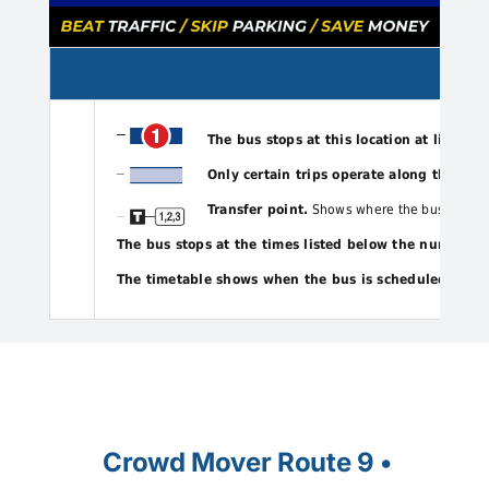
The bus stops at this location at listed t
Only certain trips operate along this por
Transfer point.
Shows where the bus intersect
The bus stops at the times listed below the numbere
The timetable shows when the bus is scheduled to de
Crowd Mover Route 9 •