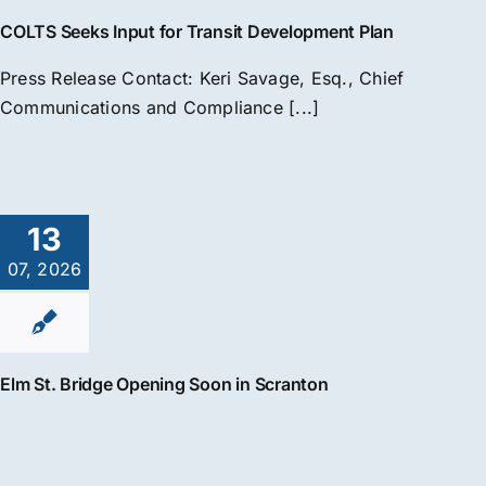
COLTS Seeks Input for Transit Development Plan
Press Release Contact: Keri Savage, Esq., Chief
Communications and Compliance [...]
13
07, 2026
Elm St. Bridge Opening Soon in Scranton