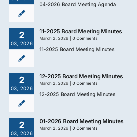
04-2026 Board Meeting Agenda
11-2025 Board Meeting Minutes
2
March 2, 2026
|
0 Comments
03, 2026
11-2025 Board Meeting Minutes
12-2025 Board Meeting Minutes
2
March 2, 2026
|
0 Comments
03, 2026
12-2025 Board Meeting Minutes
01-2026 Board Meeting Minutes
2
March 2, 2026
|
0 Comments
03, 2026