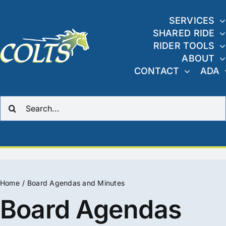
Skip
to
SERVICES
SHARED RIDE
content
RIDER TOOLS
ABOUT
CONTACT
ADA
Search
for:
Home
Board Agendas and Minutes
Board Agendas