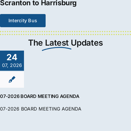
Scranton to Harrisburg
Intercity Bus
The
Latest
Updates
24
07, 2026
07-2026 BOARD MEETING AGENDA
07-2026 BOARD MEETING AGENDA