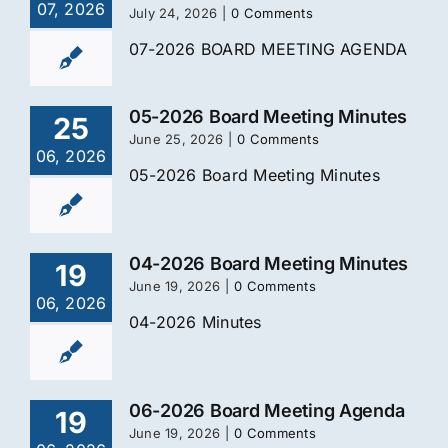
07, 2026
July 24, 2026
|
0 Comments
07-2026 BOARD MEETING AGENDA
05-2026 Board Meeting Minutes
25
June 25, 2026
|
0 Comments
06, 2026
05-2026 Board Meeting Minutes
04-2026 Board Meeting Minutes
19
June 19, 2026
|
0 Comments
06, 2026
04-2026 Minutes
06-2026 Board Meeting Agenda
19
June 19, 2026
|
0 Comments