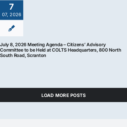
7
07, 2026
July 8, 2026 Meeting Agenda – Citizens’ Advisory
Committee to be Held at COLTS Headquarters, 800 North
South Road, Scranton
LOAD MORE POSTS