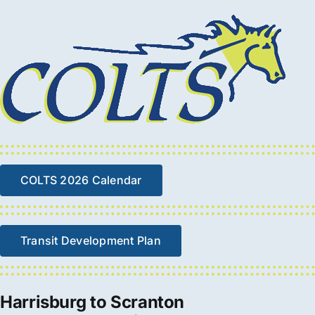
COLTS 2026 Calendar
Transit Development Plan
Harrisburg to Scranton