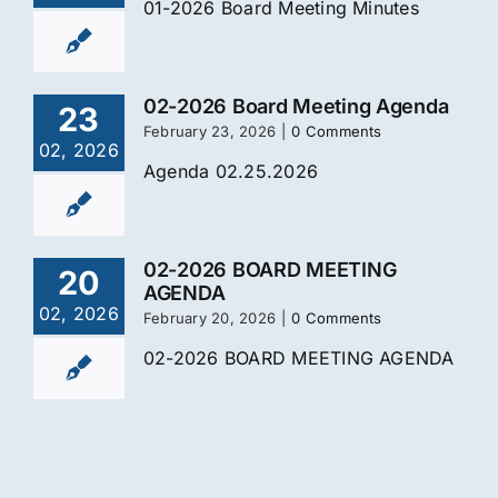
01-2026 Board Meeting Minutes
02-2026 Board Meeting Agenda
23
February 23, 2026
|
0 Comments
02, 2026
Agenda 02.25.2026
02-2026 BOARD MEETING
20
AGENDA
02, 2026
February 20, 2026
|
0 Comments
02-2026 BOARD MEETING AGENDA