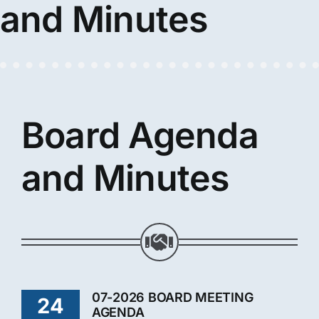
and Minutes
Board Agenda
and Minutes
07-2026 BOARD MEETING
24
AGENDA