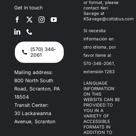
or format, please
Get in touch
contact Keri
Savage at
KSavage@coltsbus.com
Si necesita
información en
otro idioma, por
(570) 346-
2061
favor llame al
570-346-2061,
extensión 1263
Mailing address:
800 North South
LANGUAGE
Road, Scranton, PA
INFORMATION
ON THIS
18504
WEBSITE CAN BE
Transit Center:
PROVIDED TO
YOU IN A
30 Lackawanna
VARIETY OF
Avenue, Scranton
ACCESSIBLE
FORMATS IN
ADDITION TO