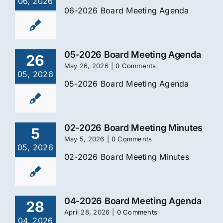
06, 2026
06-2026 Board Meeting Agenda
05-2026 Board Meeting Agenda
26
May 26, 2026
|
0 Comments
05, 2026
05-2026 Board Meeting Agenda
02-2026 Board Meeting Minutes
5
May 5, 2026
|
0 Comments
05, 2026
02-2026 Board Meeting Minutes
04-2026 Board Meeting Agenda
28
April 28, 2026
|
0 Comments
04, 2026