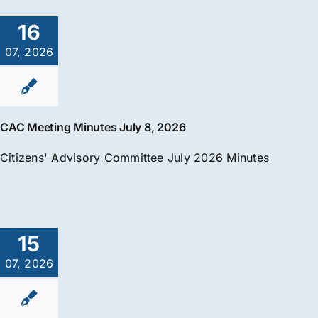
16
07, 2026
CAC Meeting Minutes July 8, 2026
Citizens' Advisory Committee July 2026 Minutes
15
07, 2026