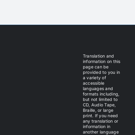
Translation and
information on this
page can be
provided to you in
a variety of
accessible
languages and
formats including,
but not limited to
CD, Audio Tape,
Braille, or large
print. If you need
any translation or
information in
another language