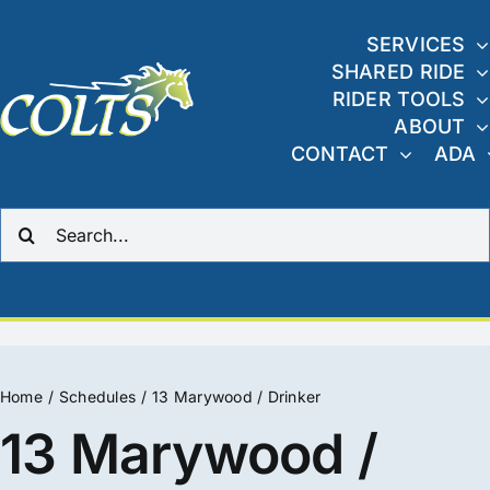
Skip
to
SERVICES
SHARED RIDE
content
RIDER TOOLS
ABOUT
CONTACT
ADA
Search
for:
Home
Schedules
13 Marywood / Drinker
13 Marywood /