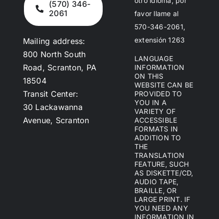
otro idioma, por
(570) 346-
2061
favor llame al
570-346-2061,
extensión 1263
Mailing address:
800 North South
LANGUAGE
Road, Scranton, PA
INFORMATION
ON THIS
18504
WEBSITE CAN BE
Transit Center:
PROVIDED TO
YOU IN A
30 Lackawanna
VARIETY OF
Avenue, Scranton
ACCESSIBLE
FORMATS IN
ADDITION TO
THE
TRANSLATION
FEATURE, SUCH
AS DISKETTE/CD,
AUDIO TAPE,
BRAILLE, OR
LARGE PRINT. IF
YOU NEED ANY
INFORMATION IN