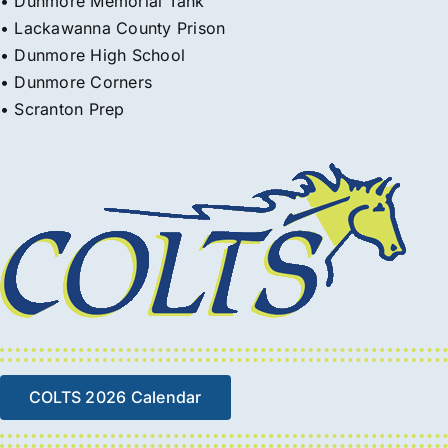
• Dunmore Memorial Tank
• Lackawanna County Prison
• Dunmore High School
• Dunmore Corners
• Scranton Prep
COLTS 2026 Calendar