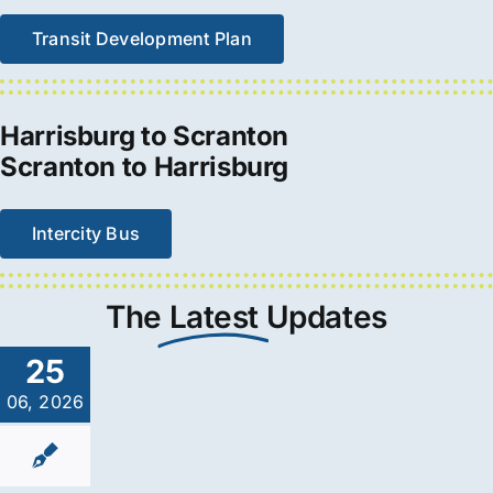
Transit Development Plan
Harrisburg to Scranton
Scranton to Harrisburg
Intercity Bus
The
Latest
Updates
25
06, 2026