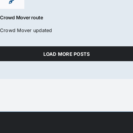
Crowd Mover route
Crowd Mover updated
LOAD MORE POSTS