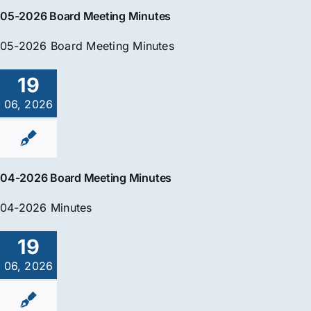
05-2026 Board Meeting Minutes
05-2026 Board Meeting Minutes
19
06, 2026
04-2026 Board Meeting Minutes
04-2026 Minutes
19
06, 2026