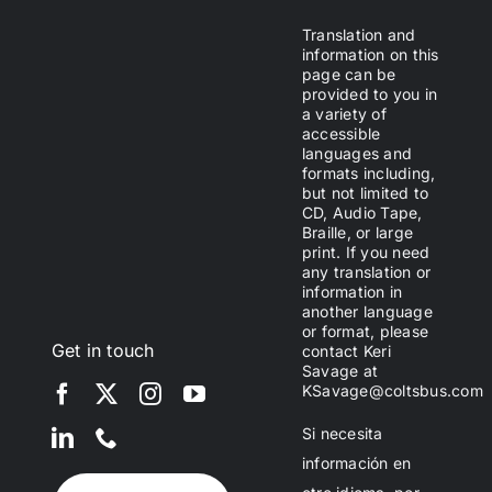
Translation and
information on this
page can be
provided to you in
a variety of
accessible
languages and
formats including,
but not limited to
CD, Audio Tape,
Braille, or large
print. If you need
any translation or
information in
another language
or format, please
Get in touch
contact Keri
Savage at
KSavage@coltsbus.com
Si necesita
información en