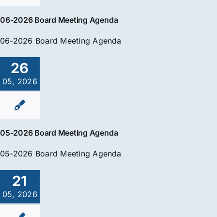
06-2026 Board Meeting Agenda
06-2026 Board Meeting Agenda
26
05, 2026
05-2026 Board Meeting Agenda
05-2026 Board Meeting Agenda
21
05, 2026