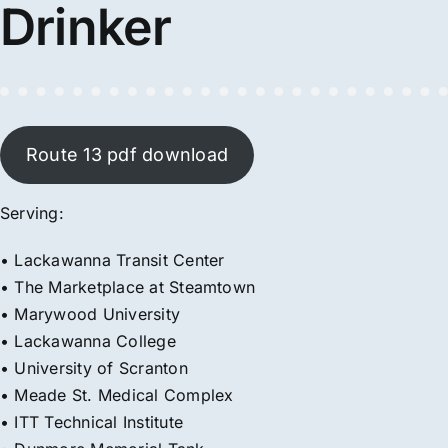
Drinker
Route 13 pdf download
Serving:
• Lackawanna Transit Center
• The Marketplace at Steamtown
• Marywood University
• Lackawanna College
• University of Scranton
• Meade St. Medical Complex
• ITT Technical Institute