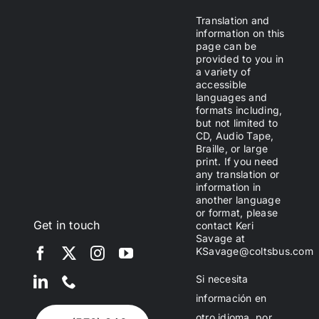
Translation and
information on this
page can be
provided to you in
a variety of
accessible
languages and
formats including,
but not limited to
CD, Audio Tape,
Braille, or large
print. If you need
any translation or
information in
another language
or format, please
Get in touch
contact Keri
Savage at
KSavage@coltsbus.com
Si necesita
información en
otro idioma, por