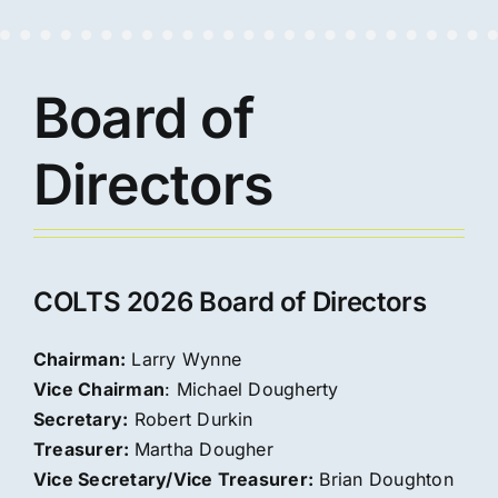
Board of
Directors
COLTS 2026 Board of Directors
Chairman:
Larry Wynne
Vice Chairman
: Michael Dougherty
Secretary:
Robert Durkin
Treasurer:
Martha Dougher
Vice Secretary/Vice Treasurer:
Brian Doughton