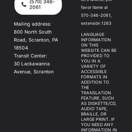
(570) 346-
2061
favor llame al
570-346-2061,
extensión 1263
Mailing address:
800 North South
LANGUAGE
Road, Scranton, PA
INFORMATION
ON THIS
18504
WEBSITE CAN BE
Transit Center:
PROVIDED TO
YOU IN A
30 Lackawanna
VARIETY OF
Avenue, Scranton
ACCESSIBLE
FORMATS IN
ADDITION TO
THE
TRANSLATION
FEATURE, SUCH
AS DISKETTE/CD,
AUDIO TAPE,
BRAILLE, OR
LARGE PRINT. IF
YOU NEED ANY
INFORMATION IN