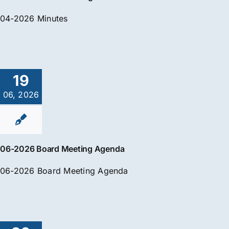
04-2026 Minutes
19
06, 2026
06-2026 Board Meeting Agenda
06-2026 Board Meeting Agenda