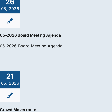
26
05, 2026
05-2026 Board Meeting Agenda
05-2026 Board Meeting Agenda
21
05, 2026
Crowd Mover route