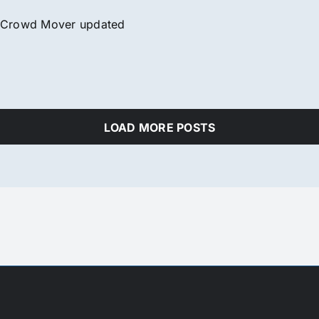
Crowd Mover updated
LOAD MORE POSTS