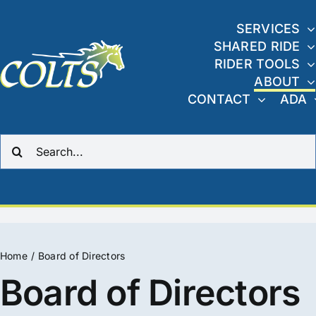
Skip
to
SERVICES
SHARED RIDE
content
RIDER TOOLS
ABOUT
CONTACT
ADA
Search
for:
Home
Board of Directors
Board of Directors