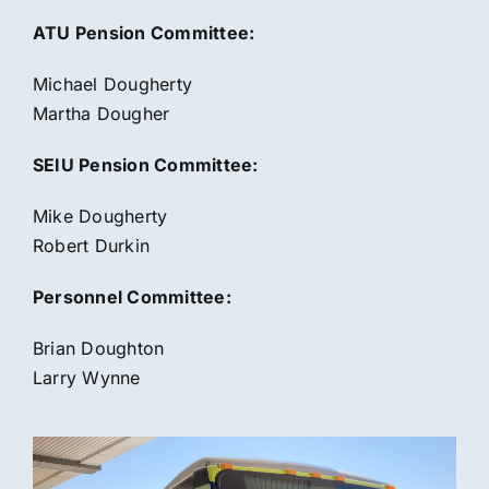
ATU Pension Committee:
Michael Dougherty
Martha Dougher
SEIU Pension Committee:
Mike Dougherty
Robert Durkin
Personnel Committee:
Brian Doughton
Larry Wynne