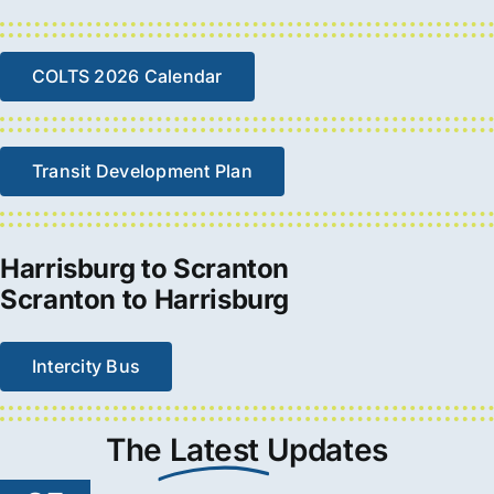
COLTS 2026 Calendar
Transit Development Plan
Harrisburg to Scranton
Scranton to Harrisburg
Intercity Bus
The
Latest
Updates