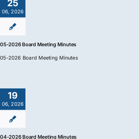
25
06, 2026
05-2026 Board Meeting Minutes
05-2026 Board Meeting Minutes
19
06, 2026
04-2026 Board Meeting Minutes