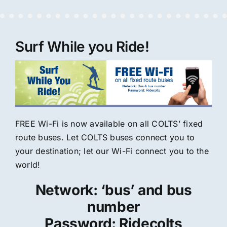
Surf While you Ride!
FREE Wi-Fi is now available on all COLTS’ fixed
route buses. Let COLTS buses connect you to
your destination; let our Wi-Fi connect you to the
world!
Network: ‘bus’ and bus
number
Password: Ridecolts