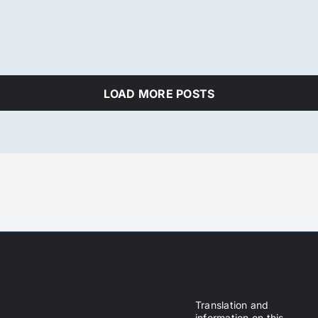
LOAD MORE POSTS
Translation and
information on this