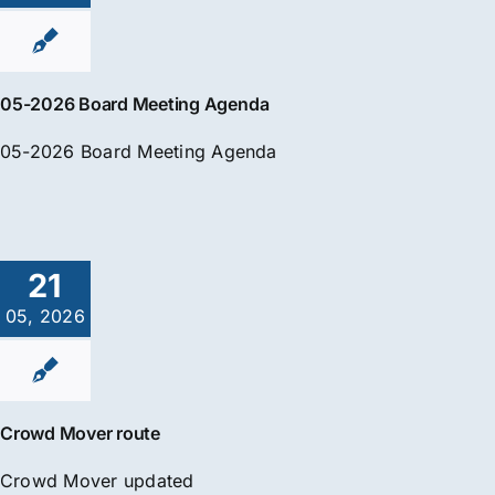
05-2026 Board Meeting Agenda
05-2026 Board Meeting Agenda
21
05, 2026
Crowd Mover route
Crowd Mover updated