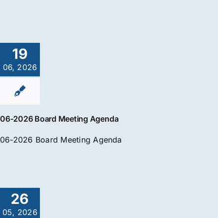
19
06, 2026
06-2026 Board Meeting Agenda
06-2026 Board Meeting Agenda
26
05, 2026