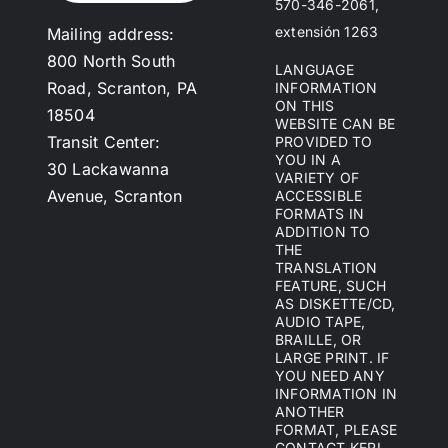
570-346-2061,
extensión 1263
Mailing address:
800 North South
LANGUAGE
Road, Scranton, PA
INFORMATION
ON THIS
18504
WEBSITE CAN BE
Transit Center:
PROVIDED TO
YOU IN A
30 Lackawanna
VARIETY OF
Avenue, Scranton
ACCESSIBLE
FORMATS IN
ADDITION TO
THE
TRANSLATION
FEATURE, SUCH
AS DISKETTE/CD,
AUDIO TAPE,
BRAILLE, OR
LARGE PRINT. IF
YOU NEED ANY
INFORMATION IN
ANOTHER
FORMAT, PLEASE
CONTACT KERI