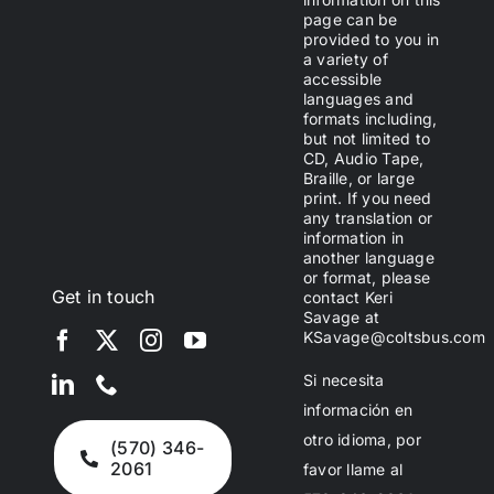
page can be
provided to you in
a variety of
accessible
languages and
formats including,
but not limited to
CD, Audio Tape,
Braille, or large
print. If you need
any translation or
information in
another language
or format, please
Get in touch
contact Keri
Savage at
KSavage@coltsbus.com
Si necesita
información en
otro idioma, por
(570) 346-
2061
favor llame al