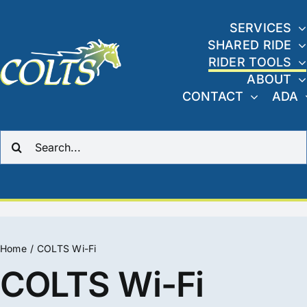
Skip
to
SERVICES
SHARED RIDE
content
RIDER TOOLS
ABOUT
CONTACT
ADA
Search
for:
Home
COLTS Wi-Fi
COLTS Wi-Fi