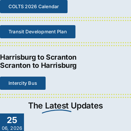
COLTS 2026 Calendar
Transit Development Plan
Harrisburg to Scranton
Scranton to Harrisburg
Intercity Bus
The
Latest
Updates
25
06, 2026