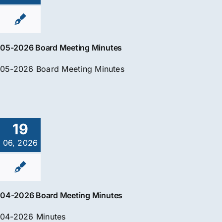
05-2026 Board Meeting Minutes
05-2026 Board Meeting Minutes
19
06, 2026
04-2026 Board Meeting Minutes
04-2026 Minutes