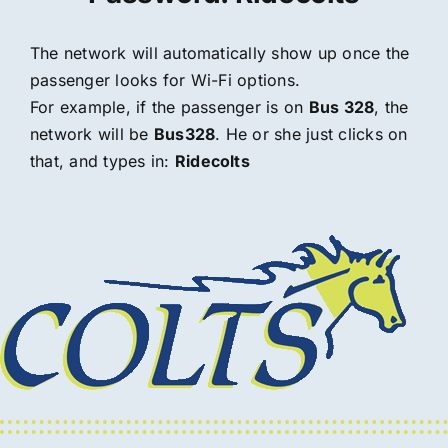
The network will automatically show up once the
passenger looks for Wi-Fi options.
For example, if the passenger is on
Bus 328
, the
network will be
Bus328
. He or she just clicks on
that, and types in:
Ridecolts