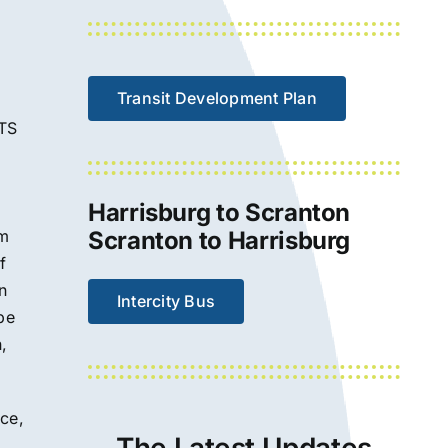
Transit Development Plan
LTS
Harrisburg to Scranton
om
Scranton to Harrisburg
f
n
Intercity Bus
be
,
ce,