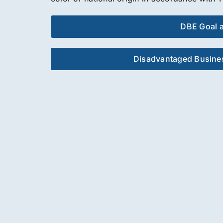
DBE Goal 
Disadvantaged Busines