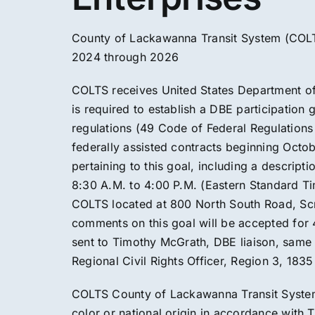
County of Lackawanna Transit System (COLT
2024 through 2026
COLTS receives United States Department of 
is required to establish a DBE participation
regulations (49 Code of Federal Regulation
federally assisted contracts beginning Oct
pertaining to this goal, including a descripti
8:30 A.M. to 4:00 P.M. (Eastern Standard Ti
COLTS located at 800 North South Road, Scra
comments on this goal will be accepted for
sent to Timothy McGrath, DBE liaison, same a
Regional Civil Rights Officer, Region 3, 183
COLTS County of Lackawanna Transit System 
color or national origin in accordance with Ti