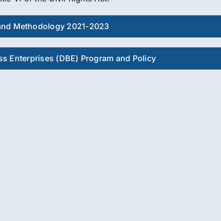
and Methodology 2021-2023
s Enterprises (DBE) Program and Policy