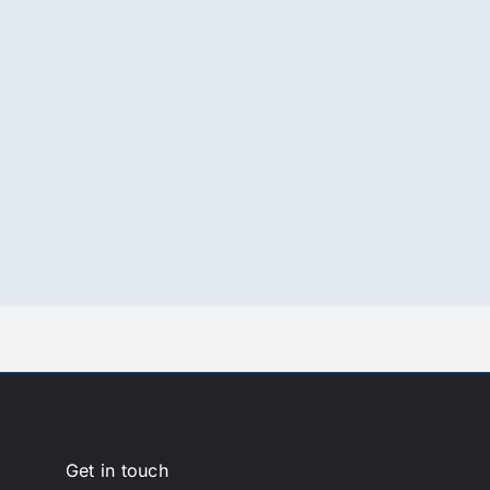
Get in touch