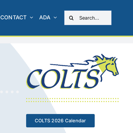
Search
CONTACT
ADA
for:
COLTS 2026 Calendar