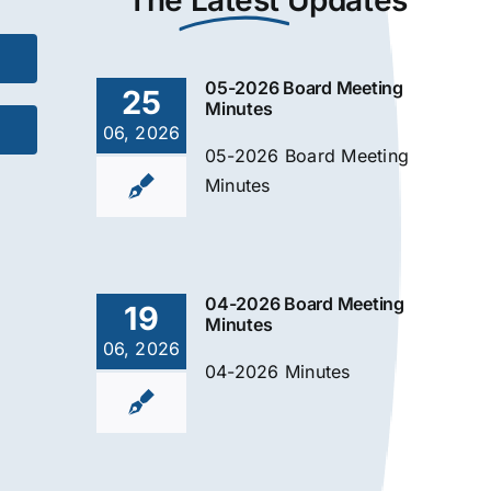
The
Latest
Updates
05-2026 Board Meeting
25
Minutes
06, 2026
05-2026 Board Meeting
Minutes
04-2026 Board Meeting
19
Minutes
06, 2026
04-2026 Minutes