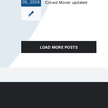
05, 2026
Crowd Mover updated
LOAD MORE POSTS