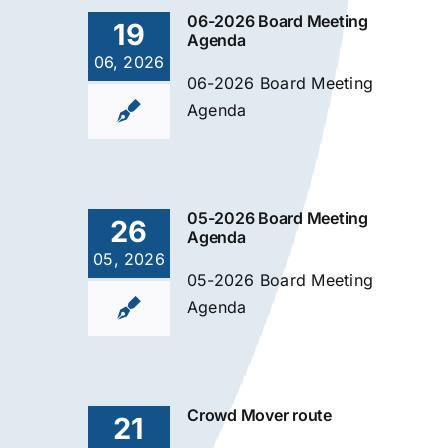
06-2026 Board Meeting
19
Agenda
06, 2026
06-2026 Board Meeting
Agenda
05-2026 Board Meeting
26
Agenda
05, 2026
05-2026 Board Meeting
Agenda
Crowd Mover route
21