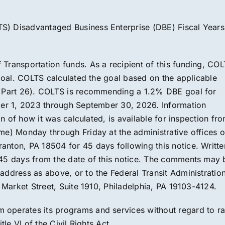
S) Disadvantaged Business Enterprise (DBE) Fiscal Years
Transportation funds. As a recipient of this funding, CO
 goal. COLTS calculated the goal based on the applicable
s Part 26). COLTS is recommending a 1.2% DBE goal for
ober 1, 2023 through September 30, 2026. Information
on of how it was calculated, is available for inspection fr
me) Monday through Friday at the administrative offices o
nton, PA 18504 for 45 days following this notice. Writte
 45 days from the date of this notice. The comments may 
ddress as above, or to the Federal Transit Administration
5 Market Street, Suite 1910, Philadelphia, PA 19103-4124.
operates its programs and services without regard to ra
tle VI of the Civil Rights Act.