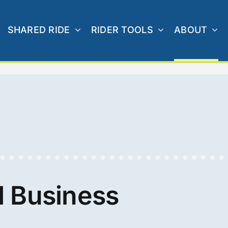
SHARED RIDE
RIDER TOOLS
ABOUT
 Business