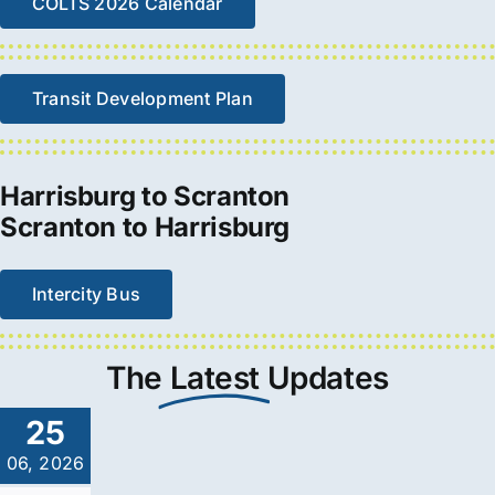
COLTS 2026 Calendar
Transit Development Plan
Harrisburg to Scranton
Scranton to Harrisburg
Intercity Bus
The
Latest
Updates
25
06, 2026