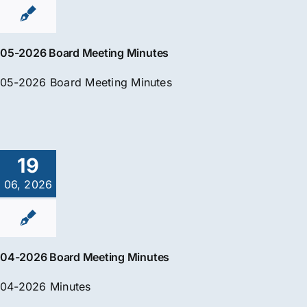
05-2026 Board Meeting Minutes
05-2026 Board Meeting Minutes
19
06, 2026
04-2026 Board Meeting Minutes
04-2026 Minutes