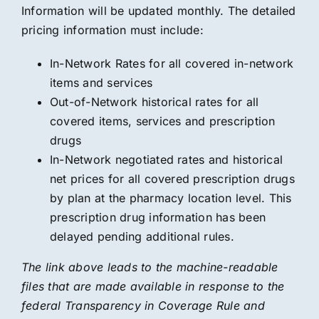
Information will be updated monthly. The detailed
pricing information must include:
In-Network Rates for all covered in-network
items and services
Out-of-Network historical rates for all
covered items, services and prescription
drugs
In-Network negotiated rates and historical
net prices for all covered prescription drugs
by plan at the pharmacy location level. This
prescription drug information has been
delayed pending additional rules.
The link above leads to the machine-readable
files that are made available in response to the
federal Transparency in Coverage Rule and