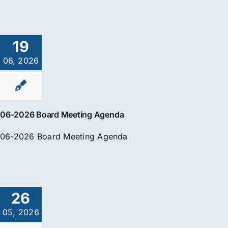
19
06, 2026
06-2026 Board Meeting Agenda
06-2026 Board Meeting Agenda
26
05, 2026