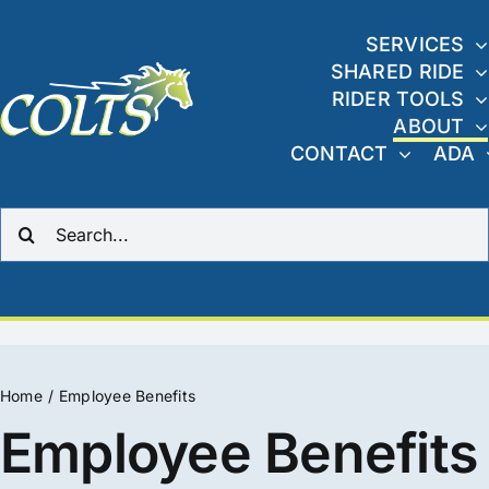
Skip
to
SERVICES
SHARED RIDE
content
RIDER TOOLS
ABOUT
CONTACT
ADA
Search
for:
Home
Employee Benefits
Employee Benefits