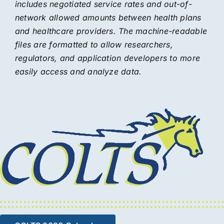
includes negotiated service rates and out-of-
network allowed amounts between health plans
and healthcare providers. The machine-readable
files are formatted to allow researchers,
regulators, and application developers to more
easily access and analyze data.