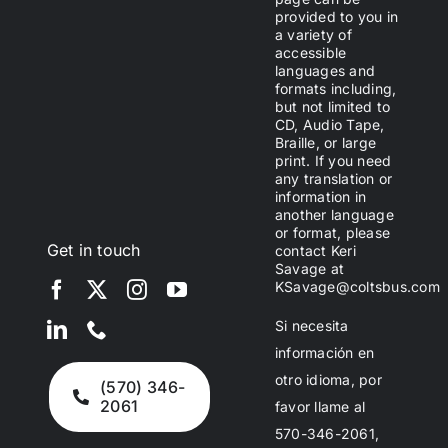
provided to you in
a variety of
accessible
languages and
formats including,
but not limited to
CD, Audio Tape,
Braille, or large
print. If you need
any translation or
information in
another language
or format, please
Get in touch
contact Keri
Savage at
KSavage@coltsbus.com
Si necesita
información en
otro idioma, por
(570) 346-
2061
favor llame al
570-346-2061,