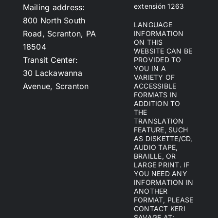
extensión 1263
Mailing address:
800 North South
LANGUAGE
Road, Scranton, PA
INFORMATION
ON THIS
18504
WEBSITE CAN BE
Transit Center:
PROVIDED TO
YOU IN A
30 Lackawanna
VARIETY OF
Avenue, Scranton
ACCESSIBLE
FORMATS IN
ADDITION TO
THE
TRANSLATION
FEATURE, SUCH
AS DISKETTE/CD,
AUDIO TAPE,
BRAILLE, OR
LARGE PRINT. IF
YOU NEED ANY
INFORMATION IN
ANOTHER
FORMAT, PLEASE
CONTACT KERI
SAVAGE AT: