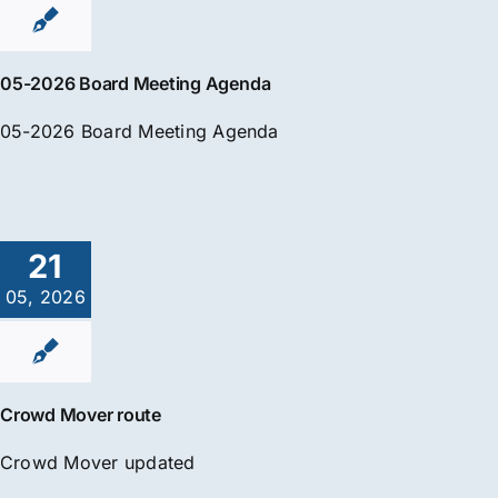
05-2026 Board Meeting Agenda
05-2026 Board Meeting Agenda
21
05, 2026
Crowd Mover route
Crowd Mover updated