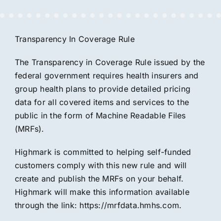
Transparency In Coverage Rule
The Transparency in Coverage Rule issued by the
federal government requires health insurers and
group health plans to provide detailed pricing
data for all covered items and services to the
public in the form of Machine Readable Files
(MRFs).
Highmark is committed to helping self-funded
customers comply with this new rule and will
create and publish the MRFs on your behalf.
Highmark will make this information available
through the link:
https://mrfdata.hmhs.com.