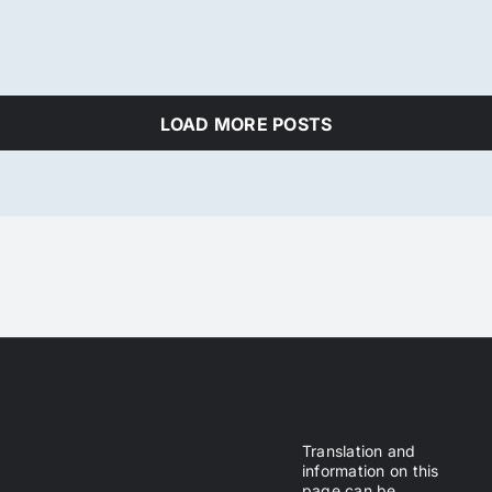
LOAD MORE POSTS
Translation and
information on this
page can be