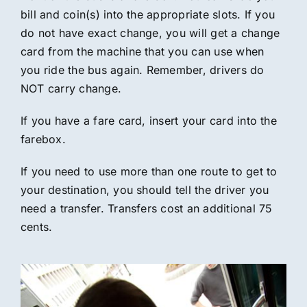
bill and coin(s) into the appropriate slots. If you
do not have exact change, you will get a change
card from the machine that you can use when
you ride the bus again. Remember, drivers do
NOT carry change.
If you have a fare card, insert your card into the
farebox.
If you need to use more than one route to get to
your destination, you should tell the driver you
need a transfer. Transfers cost an additional 75
cents.