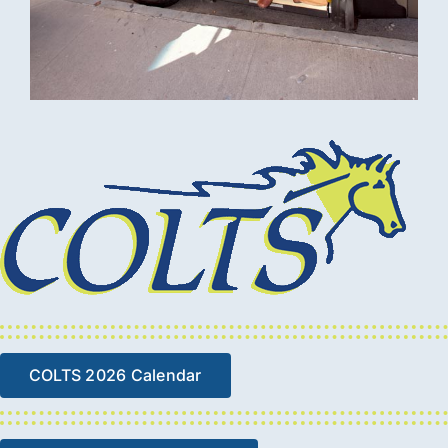
COLTS 2026 Calendar