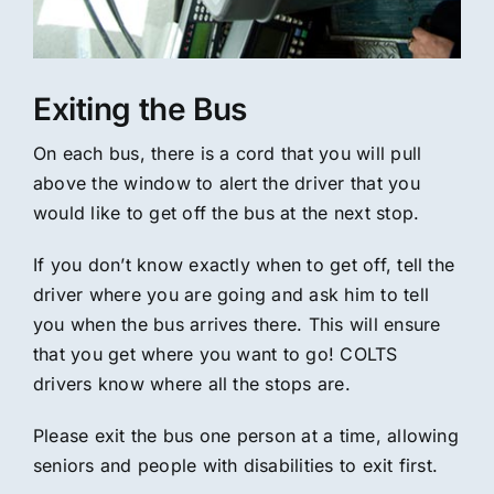
Exiting the Bus
On each bus, there is a cord that you will pull
above the window to alert the driver that you
would like to get off the bus at the next stop.
If you don’t know exactly when to get off, tell the
driver where you are going and ask him to tell
you when the bus arrives there. This will ensure
that you get where you want to go! COLTS
drivers know where all the stops are.
Please exit the bus one person at a time, allowing
seniors and people with disabilities to exit first.