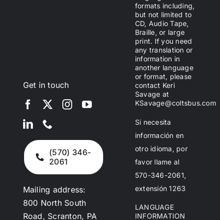
formats including,
but not limited to
CD, Audio Tape,
Braille, or large
print. If you need
any translation or
information in
another language
or format, please
Get in touch
contact Keri
Savage at
KSavage@coltsbus.com
Si necesita
información en
otro idioma, por
(570) 346-
2061
favor llame al
570-346-2061,
extensión 1263
Mailing address:
800 North South
LANGUAGE
Road, Scranton, PA
INFORMATION