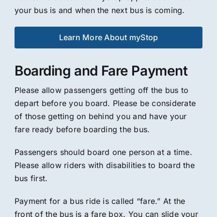
your bus is and when the next bus is coming.
Learn More About myStop
Boarding and Fare Payment
Please allow passengers getting off the bus to
depart before you board. Please be considerate
of those getting on behind you and have your
fare ready before boarding the bus.
Passengers should board one person at a time.
Please allow riders with disabilities to board the
bus first.
Payment for a bus ride is called “fare.” At the
front of the bus is a fare box. You can slide your