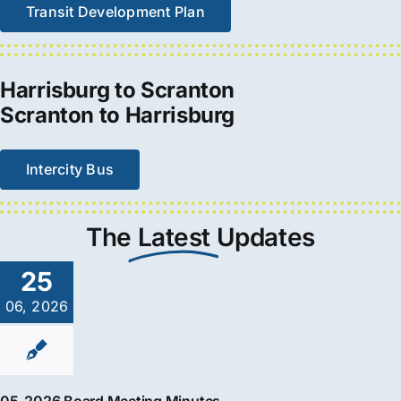
Transit Development Plan
Harrisburg to Scranton
Scranton to Harrisburg
Intercity Bus
The
Latest
Updates
25
06, 2026