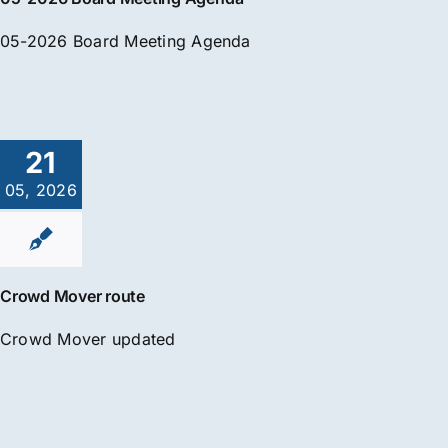
05-2026 Board Meeting Agenda
21
05, 2026
Crowd Mover route
Crowd Mover updated