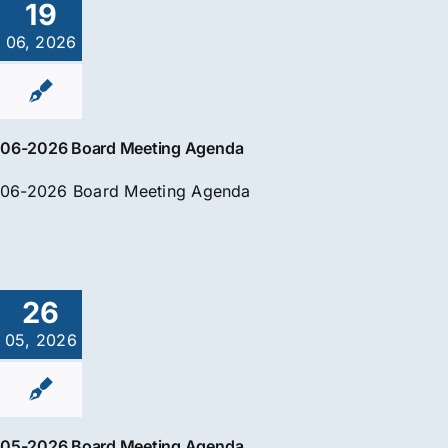
19
06, 2026
06-2026 Board Meeting Agenda
06-2026 Board Meeting Agenda
26
05, 2026
05-2026 Board Meeting Agenda