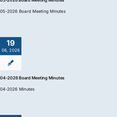
05-2026 Board Meeting Minutes
05-2026 Board Meeting Minutes
19
06, 2026
04-2026 Board Meeting Minutes
04-2026 Minutes