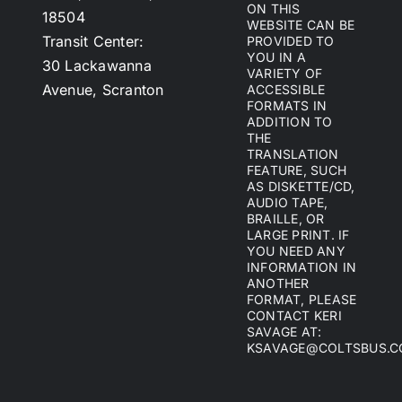
ON THIS
18504
WEBSITE CAN BE
Transit Center:
PROVIDED TO
YOU IN A
30 Lackawanna
VARIETY OF
Avenue, Scranton
ACCESSIBLE
FORMATS IN
ADDITION TO
THE
TRANSLATION
FEATURE, SUCH
AS DISKETTE/CD,
AUDIO TAPE,
BRAILLE, OR
LARGE PRINT. IF
YOU NEED ANY
INFORMATION IN
ANOTHER
FORMAT, PLEASE
CONTACT KERI
SAVAGE AT:
KSAVAGE@COLTSBUS.