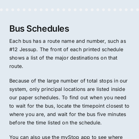
Bus Schedules
Each bus has a route name and number, such as
#12 Jessup. The front of each printed schedule
shows a list of the major destinations on that
route.
Because of the large number of total stops in our
system, only principal locations are listed inside
our paper schedules. To find out when you need
to wait for the bus, locate the timepoint closest to
where you are, and wait for the bus five minutes
before the time listed on the schedule.
You can also use the myStop app to see where