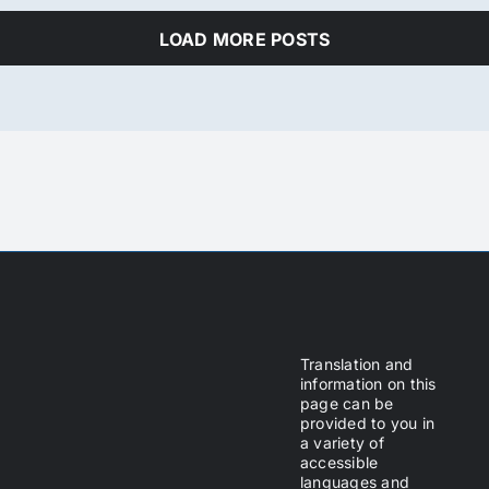
LOAD MORE POSTS
Translation and
information on this
page can be
provided to you in
a variety of
accessible
languages and