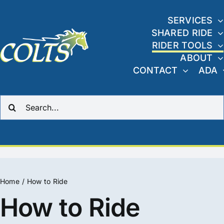
Skip
to
SERVICES
SHARED RIDE
content
RIDER TOOLS
ABOUT
CONTACT
ADA
Search
for:
Home
How to Ride
How to Ride