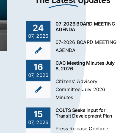
The
Latest
Updates
07-2026 BOARD MEETING
24
AGENDA
07, 2026
07-2026 BOARD MEETING
AGENDA
CAC Meeting Minutes July
16
8, 2026
07, 2026
Citizens' Advisory
Committee July 2026
Minutes
COLTS Seeks Input for
15
Transit Development Plan
07, 2026
Press Release Contact: