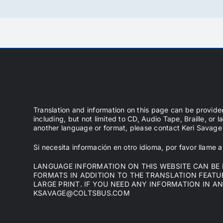
Translation and information on this page can be provide
including, but not limited to CD, Audio Tape, Braille, or l
another language or format, please contact Keri Sava
Si necesita información en otro idioma, por favor llame
LANGUAGE INFORMATION ON THIS WEBSITE CAN BE P
FORMATS IN ADDITION TO THE TRANSLATION FEATURE
LARGE PRINT. IF YOU NEED ANY INFORMATION IN A
KSAVAGE@COLTSBUS.COM