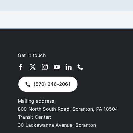
Get in touch
(570) 346-2061
Mailing address:
800 North South Road, Scranton, PA 18504
Transit Center:
30 Lackawanna Avenue, Scranton