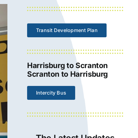
Transit Development Plan
Harrisburg to Scranton
Scranton to Harrisburg
Intercity Bus