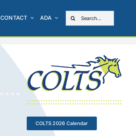
Search
CONTACT
ADA
for:
COLTS 2026 Calendar