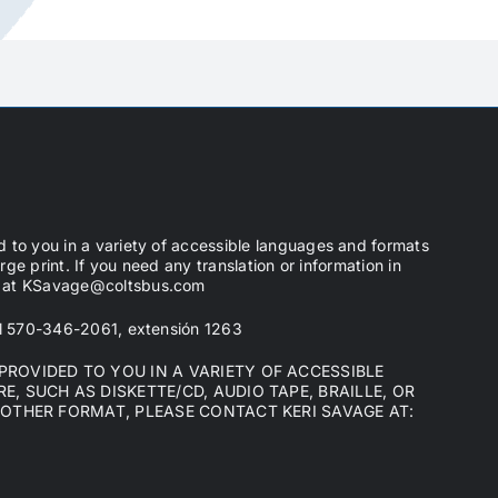
d to you in a variety of accessible languages and formats
arge print. If you need any translation or information in
ge at KSavage@coltsbus.com
 al 570-346-2061, extensión 1263
ROVIDED TO YOU IN A VARIETY OF ACCESSIBLE
, SUCH AS DISKETTE/CD, AUDIO TAPE, BRAILLE, OR
NOTHER FORMAT, PLEASE CONTACT KERI SAVAGE AT: