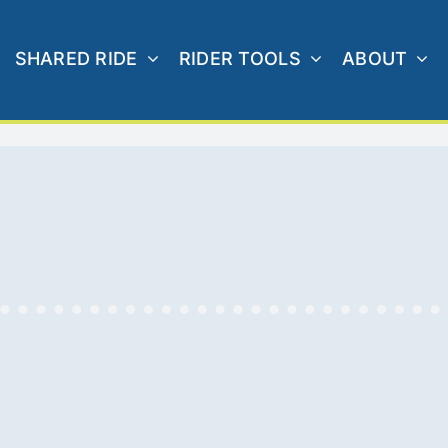
SHARED RIDE
RIDER TOOLS
ABOUT