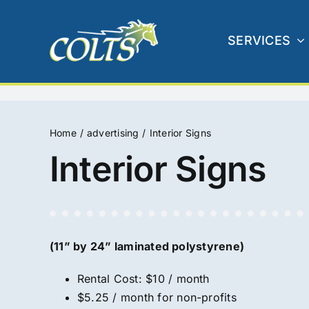
Skip
to
SERVICES
content
Home
advertising
Interior Signs
Interior Signs
(11” by 24” laminated polystyrene)
Rental Cost: $10 / month
$5.25 / month for non-profits