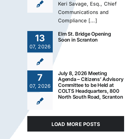
Keri Savage, Esq., Chief
Communications and
Compliance [...]
Elm St. Bridge Opening
13
Soon in Scranton
07, 2026
July 8, 2026 Meeting
7
Agenda – Citizens’ Advisory
Committee to be Held at
07, 2026
COLTS Headquarters, 800
North South Road, Scranton
LOAD MORE POSTS