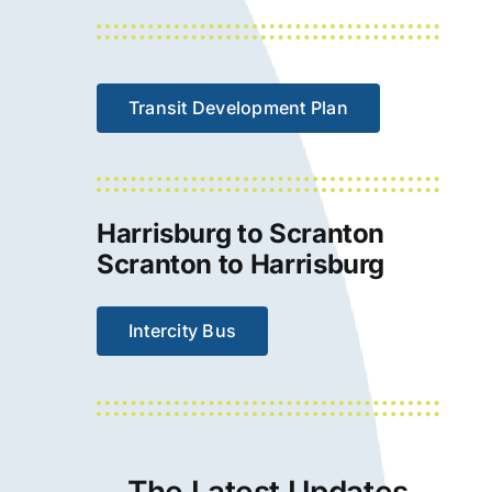
Transit Development Plan
Harrisburg to Scranton
Scranton to Harrisburg
Intercity Bus