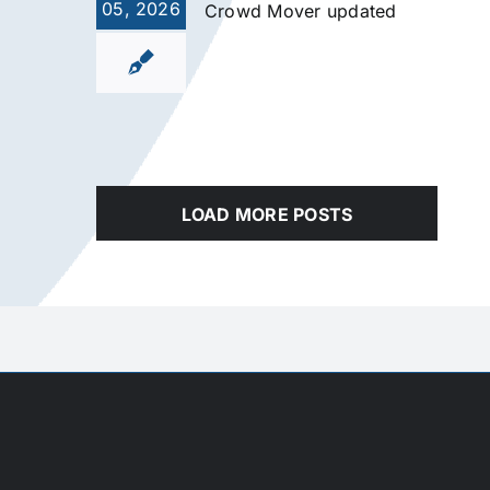
05, 2026
Crowd Mover updated
LOAD MORE POSTS