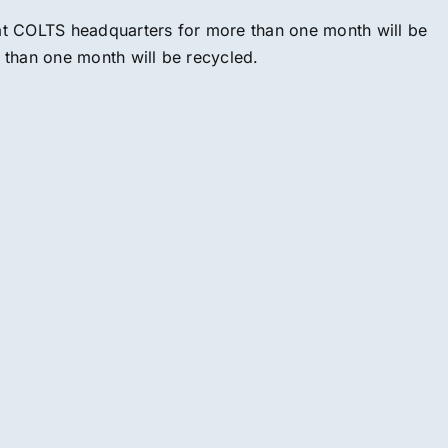
 at COLTS headquarters for more than one month will be
e than one month will be recycled.