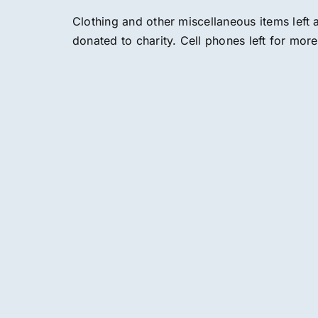
Clothing and other miscellaneous items left
donated to charity. Cell phones left for mor