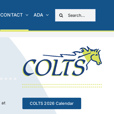
Search
CONTACT
ADA
for:
 at
COLTS 2026 Calendar