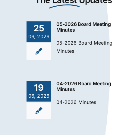
The
Latest
Updates
05-2026 Board Meeting
25
Minutes
06, 2026
05-2026 Board Meeting
Minutes
04-2026 Board Meeting
19
Minutes
06, 2026
04-2026 Minutes