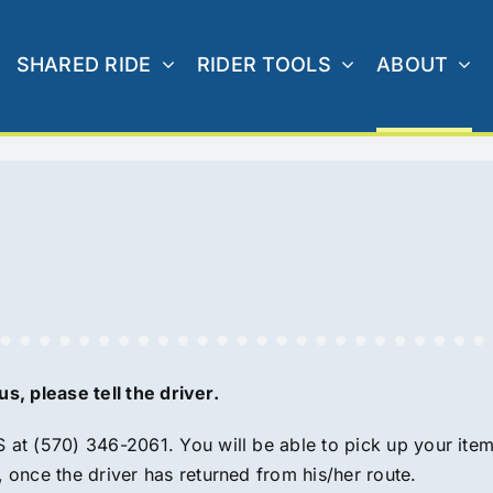
SHARED RIDE
RIDER TOOLS
ABOUT
s, please tell the driver.
S at (570) 346-2061. You will be able to pick up your item
once the driver has returned from his/her route.