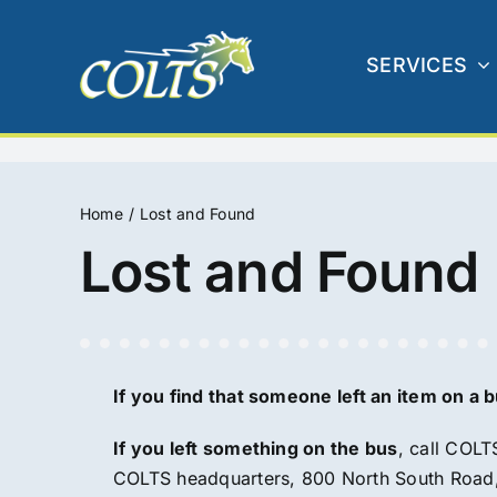
Skip
to
SERVICES
content
Home
Lost and Found
Lost and Found
If you find that someone left an item on a bu
If you left something on the bus
, call COLT
COLTS headquarters, 800 North South Road, 