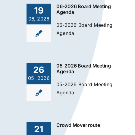
06-2026 Board Meeting
19
Agenda
06, 2026
06-2026 Board Meeting
Agenda
05-2026 Board Meeting
26
Agenda
05, 2026
05-2026 Board Meeting
Agenda
Crowd Mover route
21