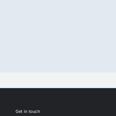
Get in touch