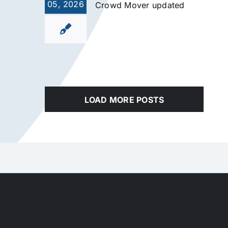
05, 2026
Crowd Mover updated
LOAD MORE POSTS