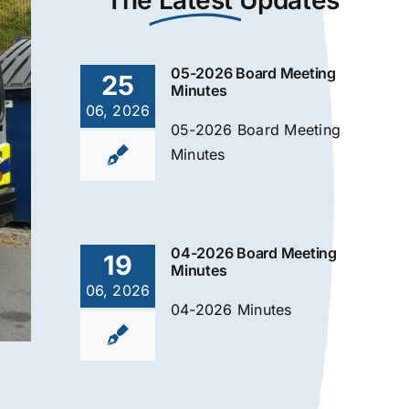
The
Latest
Updates
05-2026 Board Meeting
25
Minutes
06, 2026
05-2026 Board Meeting
Minutes
04-2026 Board Meeting
19
Minutes
06, 2026
04-2026 Minutes