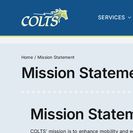
Skip
to
SERVICES
content
Home
Mission Statement
Mission Statem
Mission State
COLTS’ mission is to enhance mobility and 