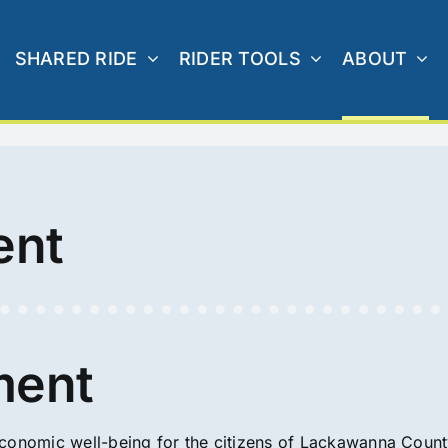
SHARED RIDE
RIDER TOOLS
ABOUT
ent
ment
economic well-being for the citizens of Lackawanna Coun