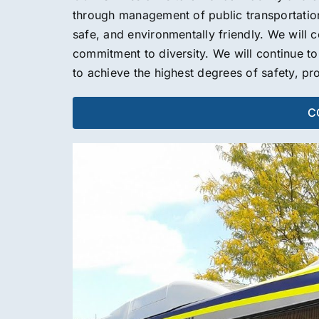
through management of public transportation s
safe, and environmentally friendly. We will c
commitment to diversity. We will continue t
to achieve the highest degrees of safety, pr
CO