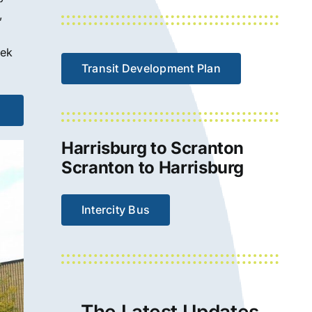
,
eek
Transit Development Plan
Harrisburg to Scranton
Scranton to Harrisburg
Intercity Bus