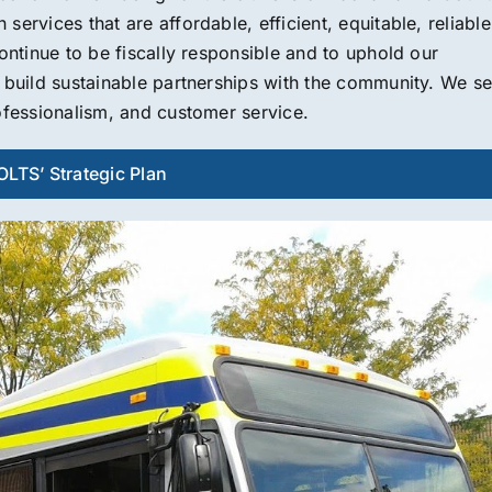
ervices that are affordable, efficient, equitable, reliable
ontinue to be fiscally responsible and to uphold our
o build sustainable partnerships with the community. We s
ofessionalism, and customer service.
LTS’ Strategic Plan