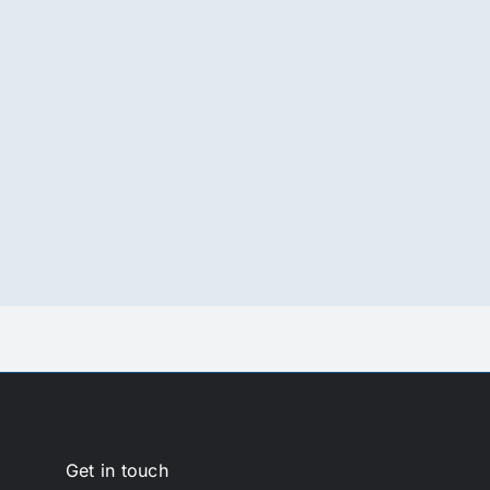
Get in touch