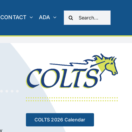
Search
CONTACT
ADA
for:
COLTS 2026 Calendar
ty