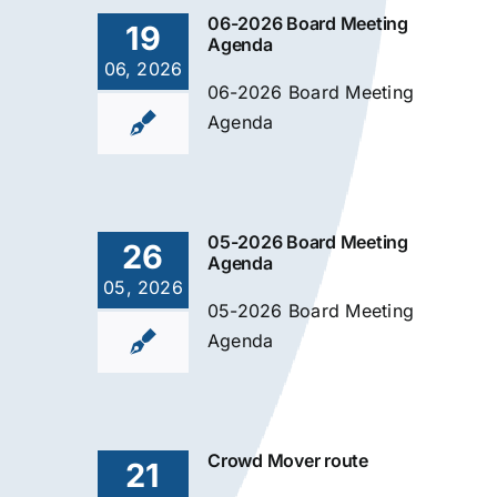
06-2026 Board Meeting
19
Agenda
06, 2026
06-2026 Board Meeting
Agenda
05-2026 Board Meeting
26
Agenda
05, 2026
05-2026 Board Meeting
Agenda
Crowd Mover route
21