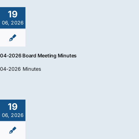
19
06, 2026
04-2026 Board Meeting Minutes
04-2026 Minutes
19
06, 2026