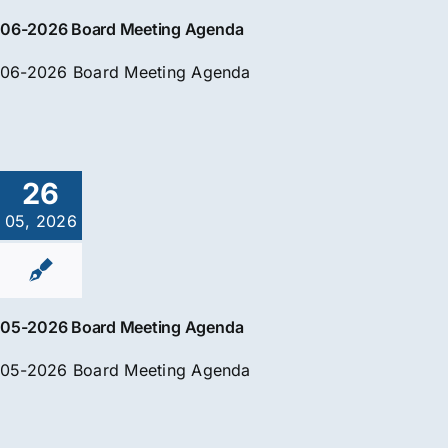
06-2026 Board Meeting Agenda
06-2026 Board Meeting Agenda
26
05, 2026
05-2026 Board Meeting Agenda
05-2026 Board Meeting Agenda