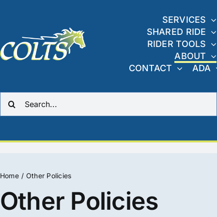
Skip
to
SERVICES
SHARED RIDE
content
RIDER TOOLS
ABOUT
CONTACT
ADA
Search
for:
Home
Other Policies
Other Policies