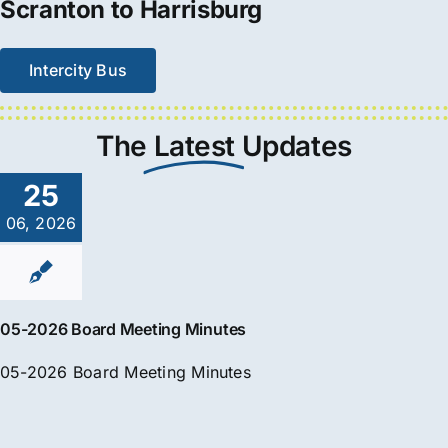
Scranton to Harrisburg
Intercity Bus
The
Latest
Updates
25
06, 2026
05-2026 Board Meeting Minutes
05-2026 Board Meeting Minutes