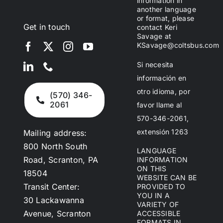
information in
another language
or format, please
Get in touch
contact Keri
Savage at
KSavage@coltsbus.com
Si necesita
información en
otro idioma, por
(570) 346-
2061
favor llame al
570-346-2061,
extensión 1263
Mailing address:
800 North South
LANGUAGE
Road, Scranton, PA
INFORMATION
ON THIS
18504
WEBSITE CAN BE
Transit Center:
PROVIDED TO
YOU IN A
30 Lackawanna
VARIETY OF
Avenue, Scranton
ACCESSIBLE
FORMATS IN