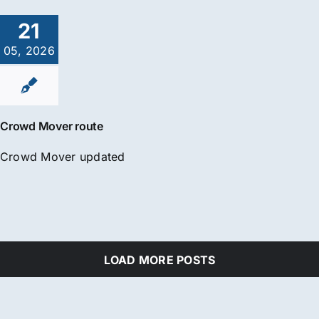
21
05, 2026
Crowd Mover route
Crowd Mover updated
LOAD MORE POSTS