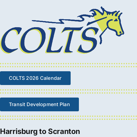
COLTS 2026 Calendar
Transit Development Plan
Harrisburg to Scranton