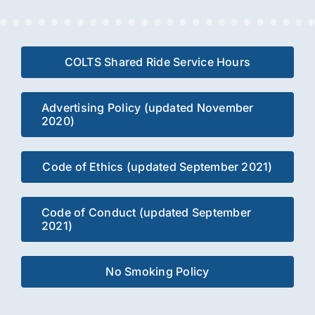
COLTS Shared Ride Service Hours
Advertising Policy (updated November
2020)
Code of Ethics (updated September 2021)
Code of Conduct (updated September
2021)
No Smoking Policy