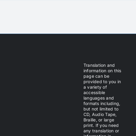
Translation and
information on this
page can be
provided to you in
a variety of
accessible
languages and
formats including,
but not limited to
CD, Audio Tape,
Braille, or large
print. If you need
any translation or