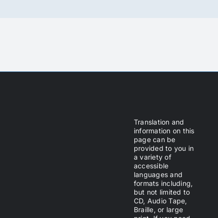
Translation and
information on this
page can be
provided to you in
a variety of
accessible
languages and
formats including,
but not limited to
CD, Audio Tape,
Braille, or large