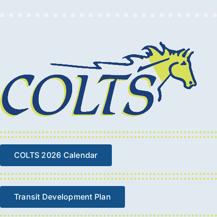
COLTS 2026 Calendar
Transit Development Plan