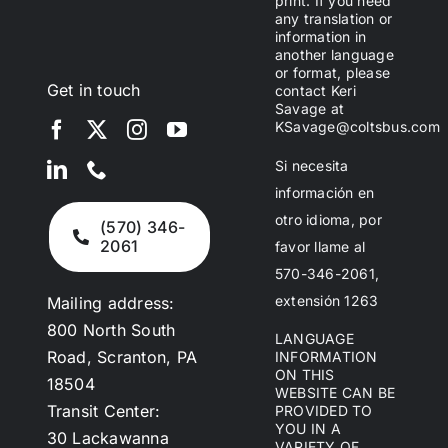
print. If you need
any translation or
information in
another language
or format, please
Get in touch
contact Keri
Savage at
KSavage@coltsbus.com
Si necesita
información en
otro idioma, por
(570) 346-
2061
favor llame al
570-346-2061,
extensión 1263
Mailing address:
800 North South
LANGUAGE
Road, Scranton, PA
INFORMATION
ON THIS
18504
WEBSITE CAN BE
Transit Center:
PROVIDED TO
YOU IN A
30 Lackawanna
VARIETY OF