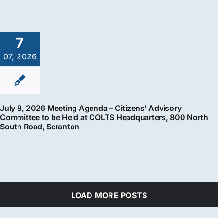
7
07, 2026
July 8, 2026 Meeting Agenda – Citizens’ Advisory
Committee to be Held at COLTS Headquarters, 800 North
South Road, Scranton
LOAD MORE POSTS