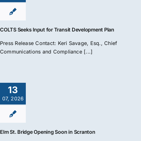
COLTS Seeks Input for Transit Development Plan
Press Release Contact: Keri Savage, Esq., Chief
Communications and Compliance [...]
13
07, 2026
Elm St. Bridge Opening Soon in Scranton