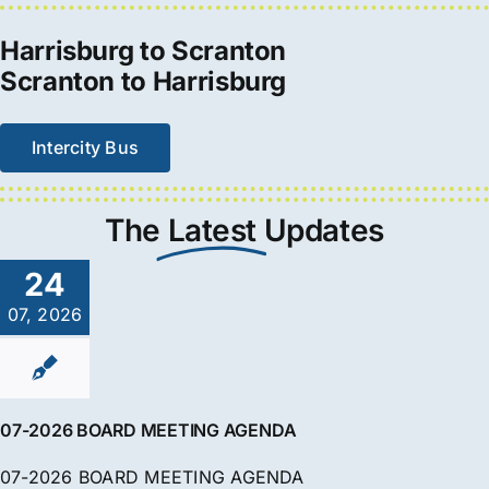
Harrisburg to Scranton
Scranton to Harrisburg
Intercity Bus
The
Latest
Updates
24
07, 2026
07-2026 BOARD MEETING AGENDA
07-2026 BOARD MEETING AGENDA