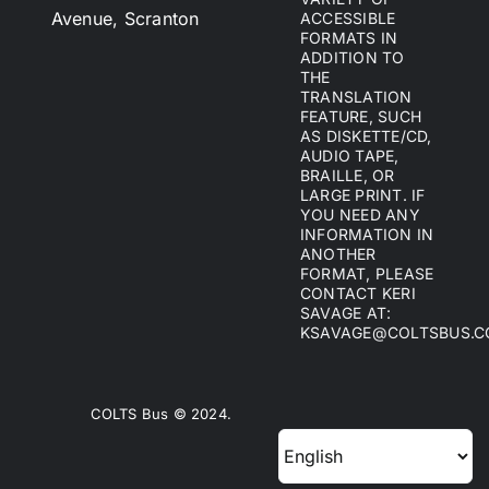
Avenue, Scranton
ACCESSIBLE
FORMATS IN
ADDITION TO
THE
TRANSLATION
FEATURE, SUCH
AS DISKETTE/CD,
AUDIO TAPE,
BRAILLE, OR
LARGE PRINT. IF
YOU NEED ANY
INFORMATION IN
ANOTHER
FORMAT, PLEASE
CONTACT KERI
SAVAGE AT:
KSAVAGE@COLTSBUS.
COLTS Bus © 2024.