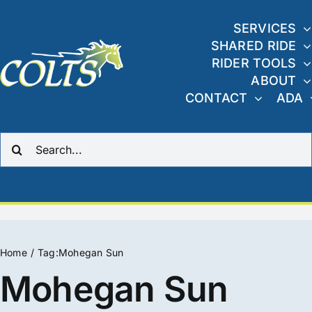
Skip
to
SERVICES
SHARED RIDE
content
RIDER TOOLS
ABOUT
CONTACT
ADA
Search
for:
Home
Tag:
Mohegan Sun
Mohegan Sun