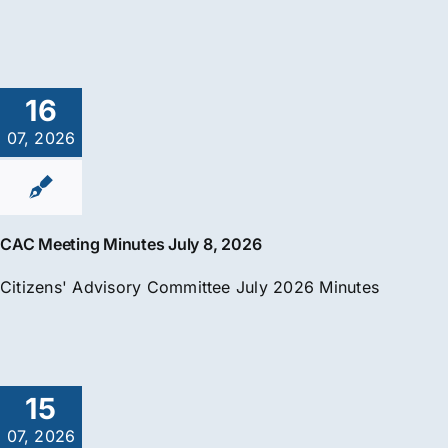
16
07, 2026
CAC Meeting Minutes July 8, 2026
Citizens' Advisory Committee July 2026 Minutes
15
07, 2026