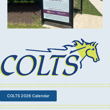
COLTS 2026 Calendar