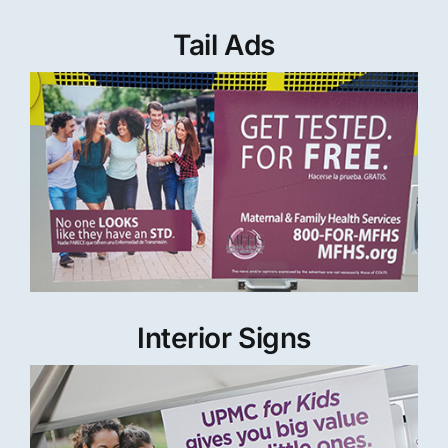
Tail Ads
Interior Signs