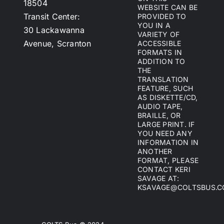
18504
WEBSITE CAN BE
Transit Center:
PROVIDED TO
YOU IN A
30 Lackawanna
VARIETY OF
Avenue, Scranton
ACCESSIBLE
FORMATS IN
ADDITION TO
THE
TRANSLATION
FEATURE, SUCH
AS DISKETTE/CD,
AUDIO TAPE,
BRAILLE, OR
LARGE PRINT. IF
YOU NEED ANY
INFORMATION IN
ANOTHER
FORMAT, PLEASE
CONTACT KERI
SAVAGE AT:
KSAVAGE@COLTSBUS.