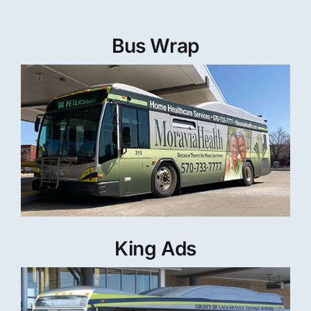
Bus Wrap
King Ads