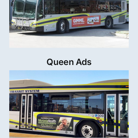
Queen Ads