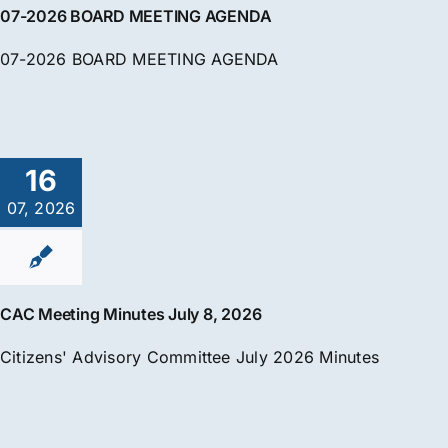
07-2026 BOARD MEETING AGENDA
07-2026 BOARD MEETING AGENDA
16
07, 2026
CAC Meeting Minutes July 8, 2026
Citizens' Advisory Committee July 2026 Minutes