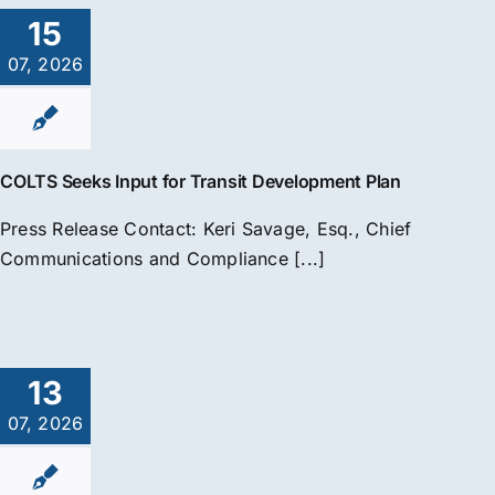
15
07, 2026
COLTS Seeks Input for Transit Development Plan
Press Release Contact: Keri Savage, Esq., Chief
Communications and Compliance [...]
13
07, 2026