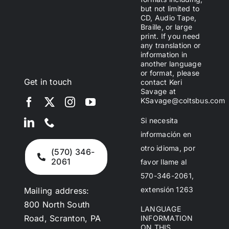
but not limited to
CD, Audio Tape,
Braille, or large
print. If you need
any translation or
information in
another language
or format, please
Get in touch
contact Keri
Savage at
KSavage@coltsbus.com
Si necesita
información en
otro idioma, por
(570) 346-
2061
favor llame al
570-346-2061,
extensión 1263
Mailing address:
800 North South
LANGUAGE
Road, Scranton, PA
INFORMATION
ON THIS