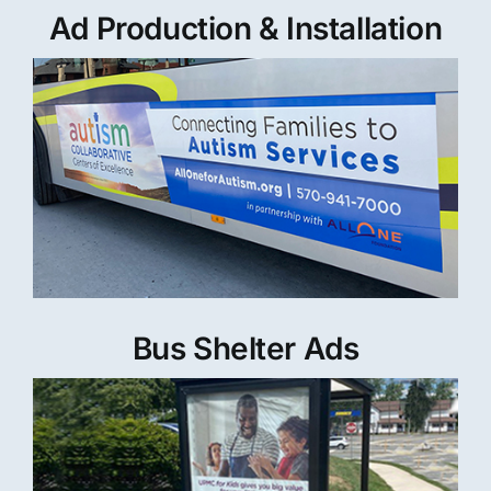
Ad Production & Installation
Bus Shelter Ads