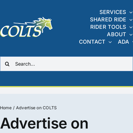
Skip
to
SERVICES
SHARED RIDE
content
RIDER TOOLS
ABOUT
CONTACT
ADA
Search
for:
Home
Advertise on COLTS
Advertise on