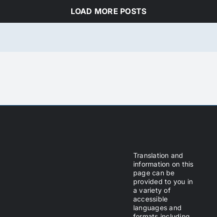
LOAD MORE POSTS
Translation and
information on this
page can be
provided to you in
a variety of
accessible
languages and
formats including,