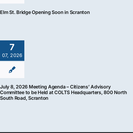
Elm St. Bridge Opening Soon in Scranton
7
07, 2026
July 8, 2026 Meeting Agenda – Citizens’ Advisory
Committee to be Held at COLTS Headquarters, 800 North
South Road, Scranton