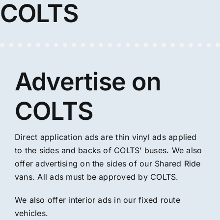
COLTS
Advertise on
COLTS
Direct application ads are thin vinyl ads applied
to the sides and backs of COLTS’ buses. We also
offer advertising on the sides of our Shared Ride
vans. All ads must be approved by COLTS.
We also offer interior ads in our fixed route
vehicles.