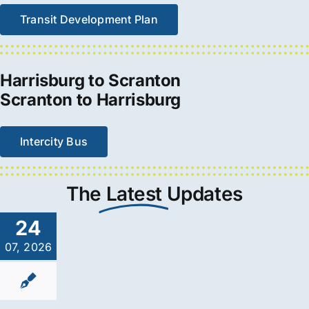
Transit Development Plan
Harrisburg to Scranton
Scranton to Harrisburg
Intercity Bus
The
Latest
Updates
24
07, 2026