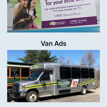
Van Ads